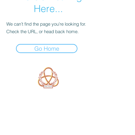
Here...
We can’t find the page you’re looking for.
Check the URL, or head back home.
Go Home
A Form of Utopia For People Who
Are Passionate In Every Aspect of
Art & Education.