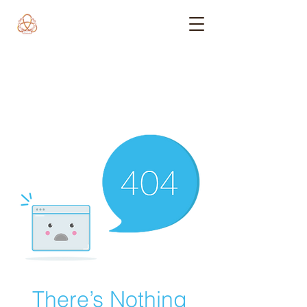
There’s Nothing