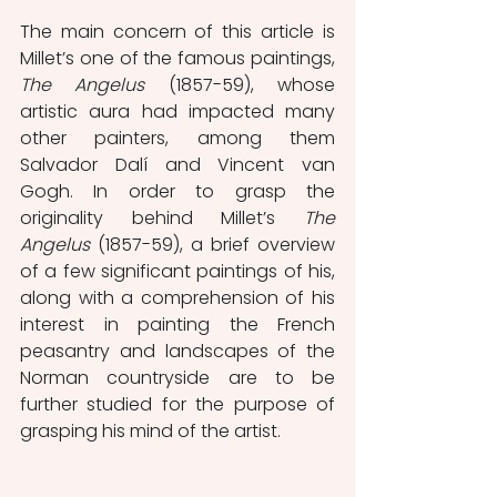
The main concern of this article is 
Millet’s one of the famous paintings, 
The Angelus
 (1857-59), whose 
artistic aura had impacted many 
other painters, among them 
Salvador Dalí and Vincent van 
Gogh. In order to grasp the 
originality behind Millet’s 
The 
Angelus 
(1857-59), a brief overview 
of a few significant paintings of his, 
along with a comprehension of his 
interest in painting the French 
peasantry and landscapes of the 
Norman countryside are to be 
further studied for the purpose of 
grasping his mind of the artist.   