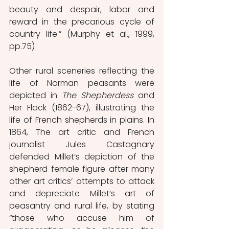
beauty and despair, labor and 
reward in the precarious cycle of 
country life.” (Murphy et al., 1999, 
pp.75)
Other rural sceneries reflecting the 
life of Norman peasants were 
depicted in 
The Shepherdess
 and 
Her Flock (1862-67), illustrating the 
life of French shepherds in plains. In 
1864, The art critic and French 
journalist Jules Castagnary 
defended Millet’s depiction of the 
shepherd female figure after many 
other art critics’ attempts to attack 
and depreciate Millet’s art of 
peasantry and rural life, by stating 
“those who accuse him of 