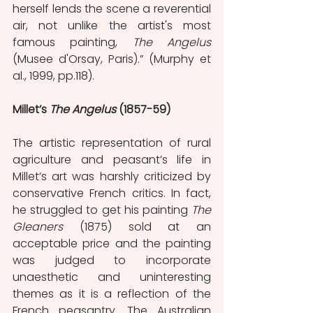
herself lends the scene a reverential 
air, not unlike the artist's most 
famous painting, 
The Angelus
(Musee d'Orsay, Paris).” (Murphy et 
al., 1999, pp.118).
Millet’s 
The Angelus 
(1857-59)
The artistic representation of rural 
agriculture and peasant’s life in 
Millet’s art was harshly criticized by 
conservative French critics. In fact, 
he struggled to get his painting 
The 
Gleaners
 (1875) sold at an 
acceptable price and the painting 
was judged to incorporate 
unaesthetic and uninteresting 
themes as it is a reflection of the 
French peasantry. The Australian 