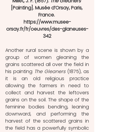
Millet, J. F. (1857). 
The Gleaners
[Painting]. Musée d’Orsay, Paris, 
France. 
https://www.musee-
orsay.fr/fr/oeuvres/des-glaneuses-
342
Another rural scene is shown by a 
group of women gleaning the 
grains scattered all over the field in 
his painting 
The Gleaners
 (1875), as 
it is an old religious practice 
allowing the farmers in need to 
collect and harvest the leftovers 
grains on the soil. The shape of the 
feminine bodies bending, leaning 
downward, and performing the 
harvest of the scattered grains in 
the field has a powerfully symbolic 