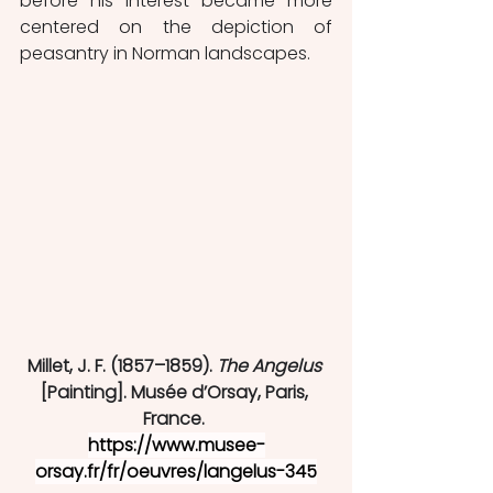
before his interest became more 
centered on the depiction of 
peasantry in Norman landscapes. 
Millet, J. F. (1857–1859). 
The Angelus
[Painting]. Musée d’Orsay, Paris, 
France. 
https://www.musee-
orsay.fr/fr/oeuvres/langelus-345