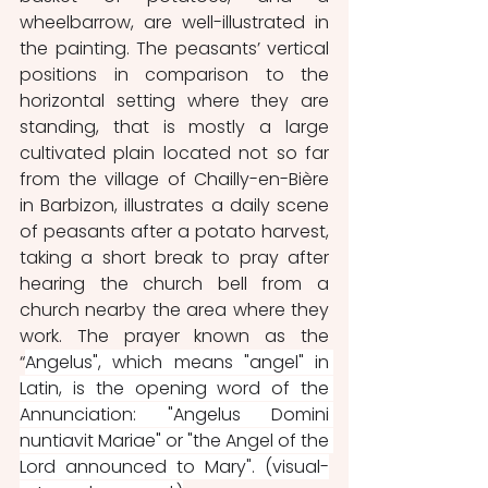
wheelbarrow, are well-illustrated in 
the painting. The peasants’ vertical 
positions in comparison to the 
horizontal setting where they are 
standing, that is mostly a large 
cultivated plain located not so far 
from the village of Chailly-en-Bière 
in Barbizon, illustrates a daily scene 
of peasants after a potato harvest, 
taking a short break to pray after 
hearing the church bell from a 
church nearby the area where they 
work. The prayer known as the 
“
Angelus", which means "angel" in 
Latin, is the opening word of the 
Annunciation: "Angelus Domini 
nuntiavit Mariae" or "the Angel of the 
Lord announced to Mary". (visual-