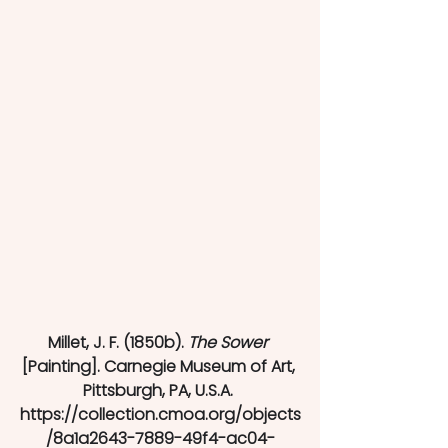
Millet, J. F. (1850b). 
The Sower
[Painting]. Carnegie Museum of Art, 
Pittsburgh, PA, U.S.A. 
https://collection.cmoa.org/objects
/8a1a2643-7889-49f4-ac04-