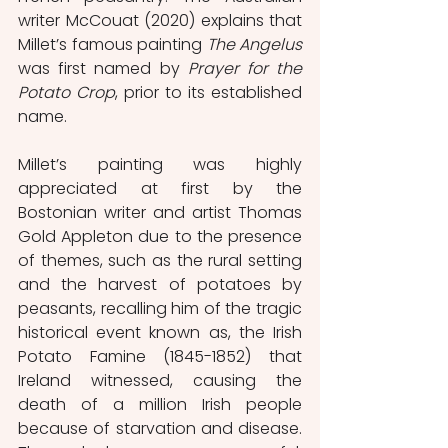
writer McCouat (2020) explains that 
Millet’s famous painting 
The Angelus
was first named by 
Prayer for the 
Potato Crop
, prior to its established 
name. 
Millet’s painting was highly 
appreciated at first by the 
Bostonian writer and artist Thomas 
Gold Appleton due to the presence 
of themes, such as the rural setting 
and the harvest of potatoes by 
peasants, recalling him of the tragic 
historical event known as, the Irish 
Potato Famine (1845-1852) that 
Ireland witnessed, causing the 
death of a million Irish people 
because of starvation and disease. 