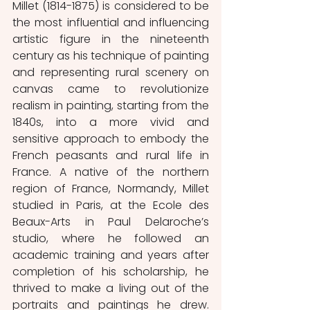
Millet (1814-1875) is considered to be 
the most influential and influencing 
artistic figure in the nineteenth 
century as his technique of painting 
and representing rural scenery on 
canvas came to revolutionize 
realism in painting, starting from the 
1840s, into a more vivid and 
sensitive approach to embody the 
French peasants and rural life in 
France. A native of the northern 
region of France, Normandy, Millet 
studied in Paris, at the Ecole des 
Beaux-Arts in Paul Delaroche’s 
studio, where he followed an 
academic training and years after 
completion of his scholarship, he 
thrived to make a living out of the 
portraits and paintings he drew. 