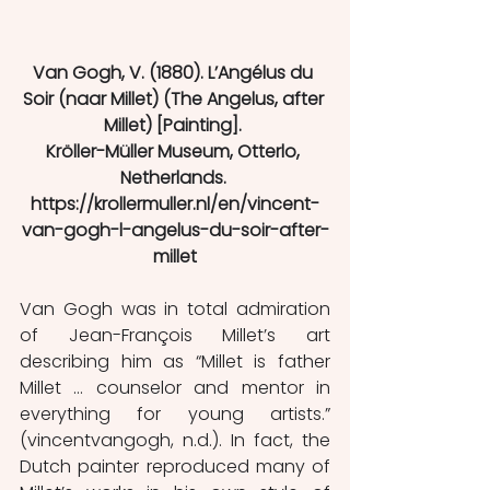
Van Gogh, V. (1880). L’Angélus du 
Soir (naar Millet) (The Angelus, after 
Millet) [Painting]. 
Kröller-Müller Museum, Otterlo, 
Netherlands. 
https://krollermuller.nl/en/vincent-
van-gogh-l-angelus-du-soir-after-
millet
Van Gogh was in total admiration 
of Jean-François Millet’s art 
describing him as “Millet is father 
Millet … counselor and mentor in 
everything for young artists.” 
(vincentvangogh, n.d.). In fact, the 
Dutch painter reproduced many of 