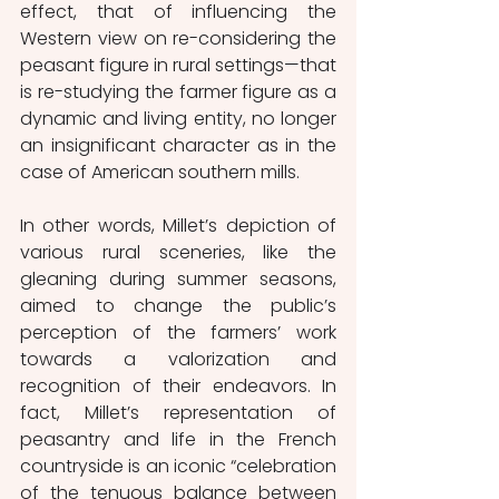
effect, that of influencing the 
Western view on re-considering the 
peasant figure in rural settings—that 
is re-studying the farmer figure as a 
dynamic and living entity, no longer 
an insignificant character as in the 
case of American southern mills. 
In other words, Millet’s depiction of 
various rural sceneries, like the 
gleaning during summer seasons, 
aimed to change the public’s 
perception of the farmers’ work 
towards a valorization and 
recognition of their endeavors. In 
fact, Millet’s representation of 
peasantry and life in the French 
countryside is an iconic “celebration 
of the tenuous balance between 