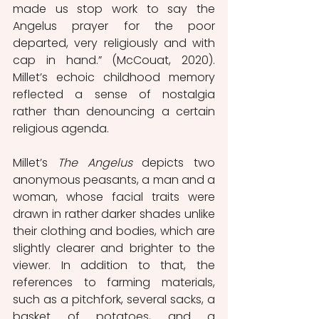
made us stop work to say the 
Angelus prayer for the poor 
departed, very religiously and with 
cap in hand.” (McCouat, 2020). 
Millet’s echoic childhood memory 
reflected a sense of nostalgia 
rather than denouncing a certain 
religious agenda. 
Millet’s 
The Angelus 
depicts two 
anonymous peasants, a man and a 
woman, whose facial traits were 
drawn in rather darker shades unlike 
their clothing and bodies, which are 
slightly clearer and brighter to the 
viewer. In addition to that, the 
references to farming materials, 
such as a pitchfork, several sacks, a 
basket of potatoes, and a 