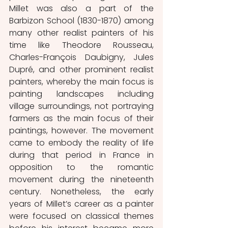
Millet was also a part of the 
Barbizon School (1830-1870) among 
many other realist painters of his 
time like Theodore Rousseau, 
Charles-François Daubigny, Jules 
Dupré, and other prominent realist 
painters, whereby the main focus is 
painting landscapes including 
village surroundings, not portraying 
farmers as the main focus of their 
paintings, however. The movement 
came to embody the reality of life 
during that period in France in 
opposition to the romantic 
movement during the nineteenth 
century. Nonetheless, the early 
years of Millet’s career as a painter 
were focused on classical themes 