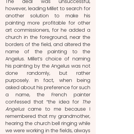
The deal was unsuccessful, 
however, leading Millet to search for 
another solution to make his 
painting more profitable for other 
art commissioners, for he added a 
church in the foreground, near the 
borders of the field, and altered the 
name of the painting to the 
Angelus. Millet’s choice of naming 
his painting by the Angelus was not 
done randomly, but rather 
purposely. In fact, when being 
asked about his preference for such 
a name, the French painter 
confessed that “the idea for 
The 
Angelus
 came to me because I 
remembered that my grandmother, 
hearing the church bell ringing while 
we were working in the fields, always 