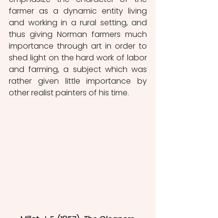
farmer as a dynamic entity living 
and working in a rural setting, and 
thus giving Norman farmers much 
importance through art in order to 
shed light on the hard work of labor 
and farming, a subject which was 
rather given little importance by 
other realist painters of his time. 