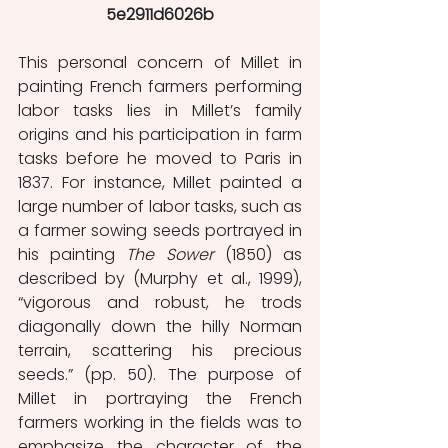
5e2911d6026b
This personal concern of Millet in 
painting French farmers performing 
labor tasks lies in Millet’s family 
origins and his participation in farm 
tasks before he moved to Paris in 
1837. For instance, Millet painted a 
large number of labor tasks, such as 
a farmer sowing seeds portrayed in 
his painting 
The Sower 
(1850) as 
described by (Murphy et al., 1999), 
“vigorous and robust, he trods 
diagonally down the hilly Norman 
terrain, scattering his precious 
seeds.” (pp. 50). The purpose of 
Millet in portraying the French 
farmers working in the fields was to 
emphasize the character of the 