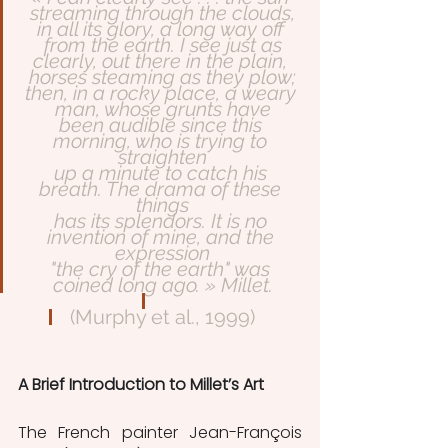
streaming through the clouds,
in all its glory, a long way off 
from the earth. I see just as
clearly, out there in the plain, 
horses steaming as they plow;
then, in a rocky place, a weary 
man, whose grunts have
been audible since this 
morning, who is trying to 
straighten
up a minute to catch his 
breath. The drama of these 
things
has its splendors. It is no 
invention of mine, and the 
expression
"the cry of the earth" was 
coined long ago. » Millet.
(Murphy et al., 1999)
A Brief Introduction to Millet’s Art
The French painter Jean-François 