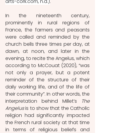
arts-cork.com, n.d.)
.
In the nineteenth century, 
prominently in rural regions of 
France, the farmers and peasants 
were called and reminded by the 
church bells three times per day, at 
dawn, at noon, and later in the 
evening, to recite the Angelus, which 
according to McCouat (2020), “was 
not only a prayer, but a potent 
reminder of the structure of their 
daily working life, and of the life of 
their community”. In other words, the 
interpretation behind Millet’s 
The 
Angelus
 is to show that the Catholic 
religion had significantly impacted 
the French rural society at that time 
in terms of religious beliefs and 