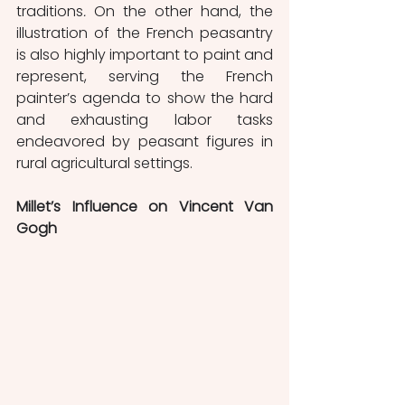
traditions
. 
On the other hand, the 
illustration of the French peasantry 
is also highly important to paint and 
represent, serving the French 
painter’s agenda to show the hard 
and exhausting labor tasks 
endeavored by peasant figures in 
rural agricultural settings.  
Millet’s Influence on Vincent Van 
Gogh