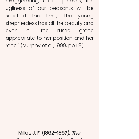
exaggerating, as he pleases, the 
ugliness of our peasants will be 
satisfied this time; The young 
shepherdess has all the beauty and 
even all the rustic grace 
appropriate to her position and her 
race." (Murphy et al., 1999, pp.118).
Millet, J. F. (1862–1867). 
The 