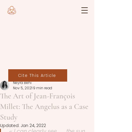
Cite This Article
Neyra Behi
Nov 5, 2021
9 min read
The Art of Jean-François
Millet: The Angelus as a Case
Study
Updated:
Jan 24, 2022
« I can clearly see . . . the sun 