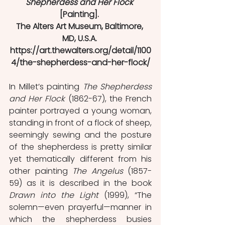
Shepherdess and Her Flock
[Painting]. 
The Alters Art Museum, Baltimore, 
MD, U.S.A. 
https://art.thewalters.org/detail/1100
4/the-shepherdess-and-her-flock/
In Millet’s painting 
The Shepherdess 
and Her Flock
 (1862-67), the French 
painter portrayed a young woman, 
standing in front of a flock of sheep, 
seemingly sewing and the posture 
of the shepherdess is pretty similar 
yet thematically different from his 
other painting 
The Angelus
 (1857-
59) as it is described in the book 
Drawn into the Light
 (1999), “The 
solemn—even prayerful—manner in 
which the shepherdess busies 