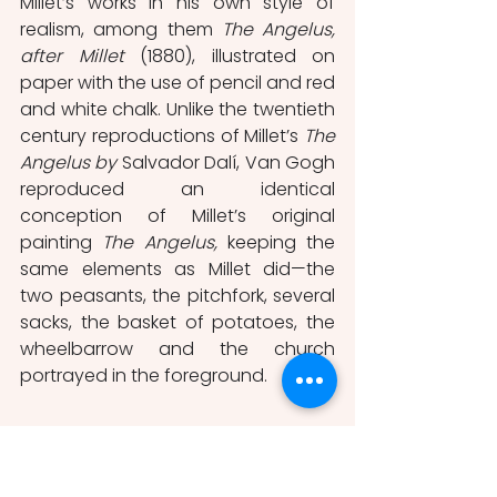
Millet’s works in his own style of 
realism, among them 
The Angelus, 
after Millet
 (1880), illustrated on 
paper with the use of pencil and red 
and white chalk. Unlike the twentieth 
century reproductions of Millet’s 
The 
Angelus by
 Salvador Dalí, Van Gogh 
reproduced an identical 
conception of Millet’s original 
painting 
The Angelus, 
keeping the 
same elements as Millet did—the 
two peasants, the pitchfork, several 
sacks, the basket of potatoes, the 
wheelbarrow and the church 
portrayed in the foreground. 
Millet’s Influence on Salvador Dalí