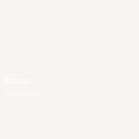
Support
Privacy Policy