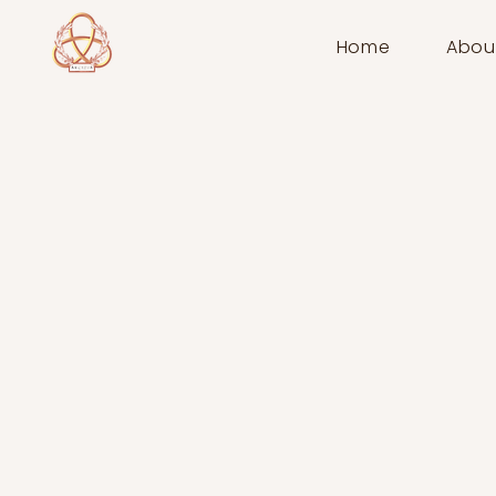
Home
Abou