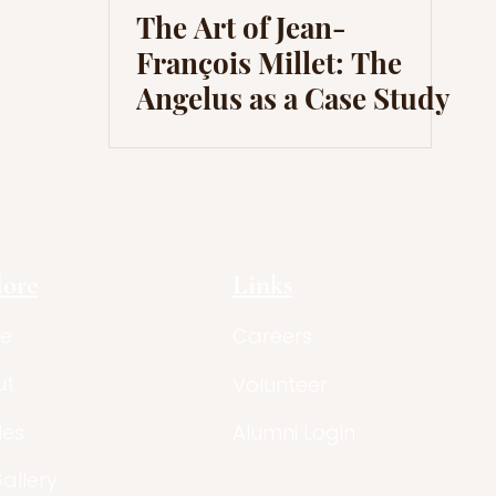
The Art of Jean-
François Millet: The
Angelus as a Case Study
lore
Links
e
Careers
ut
Volunteer
les
Alumni Login
Gallery