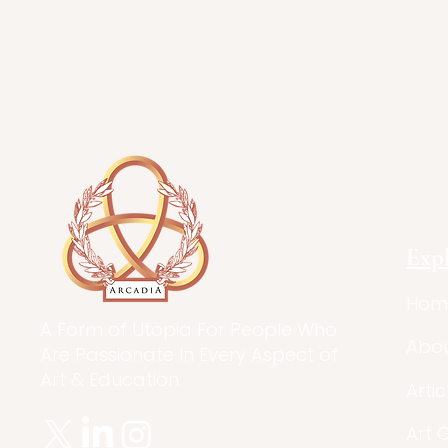
Exp
Hom
A Form of Utopia For People Who
Abo
Are Passionate In Every Aspect of
Art & Education.
Artic
Art 