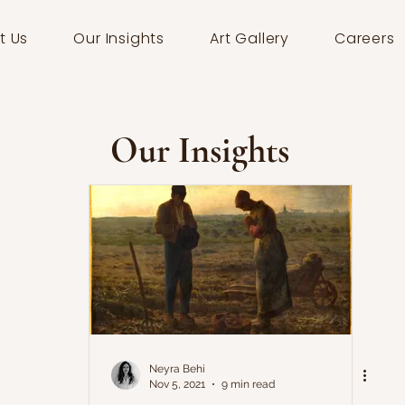
t Us
Our Insights
Art Gallery
Careers
Our Insights
Neyra Behi
Nov 5, 2021
9 min read