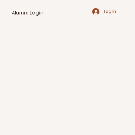
Log In
Alumni Login