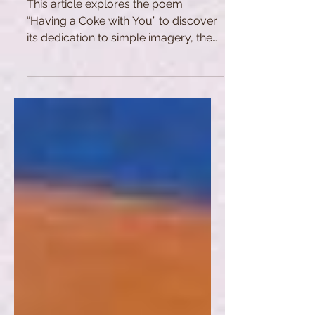
This article explores the poem
“Having a Coke with You” to discover
its dedication to simple imagery, the
city of New York, and realism.