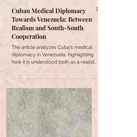
Cuban Medical Diplomacy
Towards Venezuela: Between
Realism and South-South
Cooperation
The article analyzes Cuba's medical
diplomacy in Venezuela, highlighting
how it is understood both as a realist
and ideological strategy.