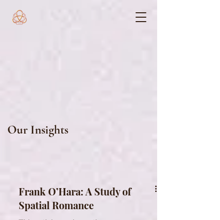
Our Insights
Frank O’Hara: A Study of
Spatial Romance