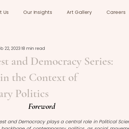
t Us
Our Insights
Art Gallery
Careers
eb 22, 2023
18 min read
est and Democracy Series:
n the Context of
y Politics
Foreword
test and Democracy plays a central role in Political Scien
 a backbone of contemporary politics, as social moveme