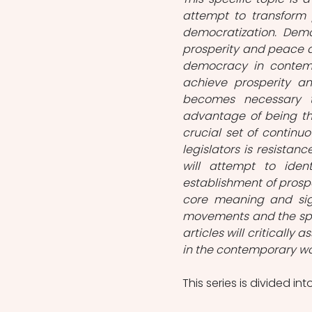
attempt to transform 
democratization. Demo
prosperity and peace a
democracy in contempor
achieve prosperity an
becomes necessary t
advantage of being th
crucial set of continu
legislators is resistan
will attempt to ident
establishment of prosper
core meaning and sign
movements and the spe
articles will critically 
in the contemporary wor
This series is divided int