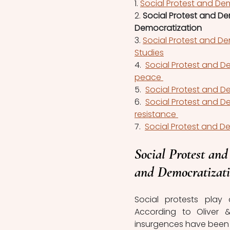
1. 
Social Protest and Dem
2. 
Social Protest and D
Democratization
3. 
Social Protest and De
Studies
4.  
Social Protest and D
peace 
5.  
Social Protest and De
6.  
Social Protest and D
resistance 
7.  
Social Protest and De
Social Protest an
and Democratizat
Social protests play a
According to Oliver 
insurgences have been r