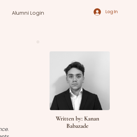
Log In
Alumni Login
Written by: Kanan
Babazade
ce. 
nts 