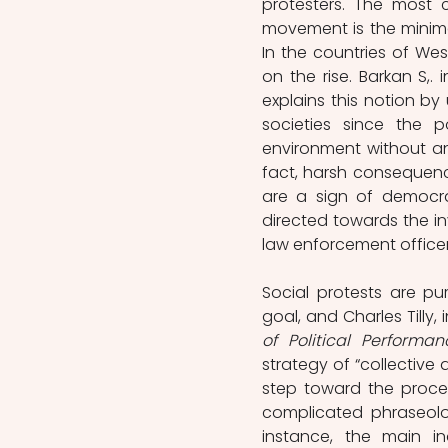
protesters. The most 
movement is the minima
In the countries of We
on the rise. Barkan S,. 
explains this notion by
societies since the p
environment without ant
fact, harsh consequence
are a sign of democrat
directed towards the in
law enforcement officers”
Social protests are pu
goal, and Charles Tilly, i
of Political Performan
strategy of “collective 
step toward the proces
complicated phraseolo
instance, the main i