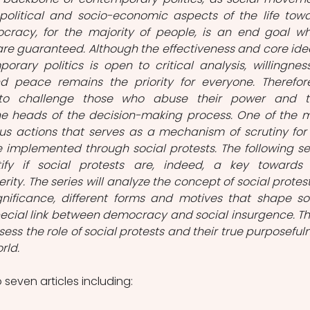
political and socio-economic aspects of the life towa
cracy, for the majority of people, is an end goal wh
re guaranteed. Although the effectiveness and core idea
ary politics is open to critical analysis, willingness
d peace remains the priority for everyone. Therefore,
o challenge those who abuse their power and ta
e heads of the decision-making process. One of the m
ous actions that serves as a mechanism of scrutiny for 
ce implemented through social protests. The following ser
ify if social protests are, indeed, a key towards 
ity. The series will analyze the concept of social protest, 
ificance, different forms and motives that shape soc
cial link between democracy and social insurgence. Th
assess the role of social protests and their true purposefuln
ld.  
o seven articles including: