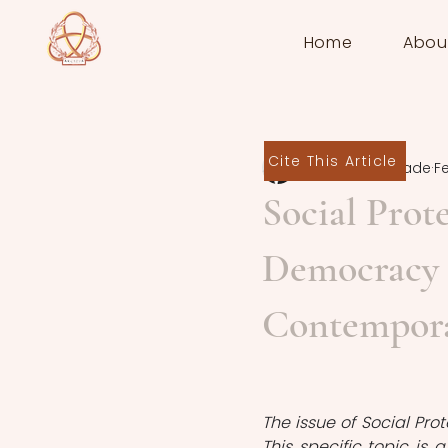
Home
Abou
Cite This Article
Kanan Babazade
F
Social Prot
Democracy i
Contemporar
The issue of Social Pro
This specific topic is