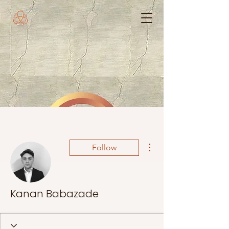
More actions
Follow
Kanan Babazade