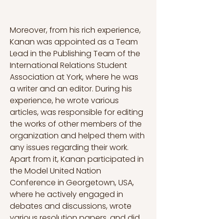
Moreover, from his rich experience, 
Kanan was appointed as a Team 
Lead in the Publishing Team of the 
International Relations Student 
Association at York, where he was 
a writer and an editor. During his 
experience, he wrote various 
articles, was responsible for editing 
the works of other members of the 
organization and helped them with 
any issues regarding their work. 
Apart from it, Kanan participated in 
the Model United Nation 
Conference in Georgetown, USA, 
where he actively engaged in 
debates and discussions, wrote 
various resolution papers, and did 