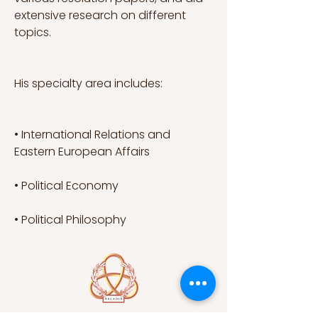
extensive research on different 
topics.
His specialty area includes:
• International Relations and 
Eastern European Affairs
• Political Economy
• Political Philosophy