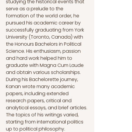
studying the historical events that 
serve as a prelude to the 
formation of the world order, he 
pursued his academic career by 
successfully graduating from York 
University (Toronto, Canada) with 
the Honours Bachelors in Political 
Science. His enthusiasm, passion 
and hard work helped him to 
graduate with Magna Cum Laude 
and obtain various scholarships. 
During his Bachelorette journey, 
Kanan wrote many academic 
papers, including extended 
research papers, critical and 
analytical essays, and brief articles. 
The topics of his writings varied, 
starting from international politics 
up to political philosophy.