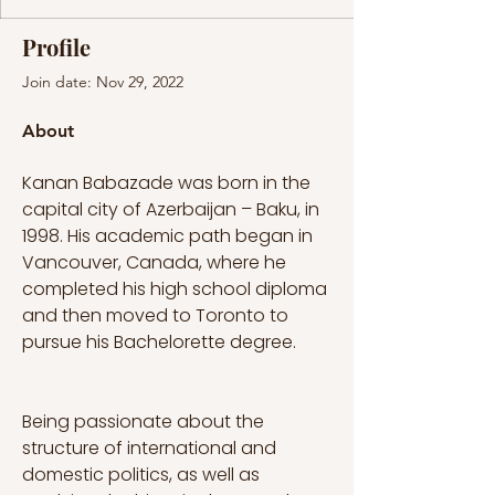
Profile
Join date: Nov 29, 2022
About
Kanan Babazade was born in the 
capital city of Azerbaijan – Baku, in 
1998. His academic path began in 
Vancouver, Canada, where he 
completed his high school diploma 
and then moved to Toronto to 
pursue his Bachelorette degree. 
Being passionate about the 
structure of international and 
domestic politics, as well as 