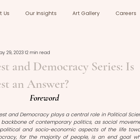
t Us
Our Insights
Art Gallery
Careers
ay 29, 2023
12 min read
est and Democracy Series: Is
est an Answer?
Foreword 
test and Democracy plays a central role in Political Scien
 a backbone of contemporary politics, as social moveme
political and socio-economic aspects of the life towa
cracy, for the majority of people, is an end goal wh