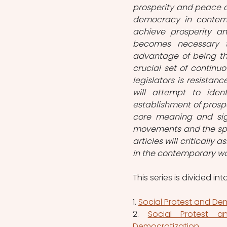
prosperity and peace a
democracy in contempor
achieve prosperity an
becomes necessary t
advantage of being th
crucial set of continu
legislators is resistan
will attempt to ident
establishment of prosper
core meaning and sign
movements and the spe
articles will critically 
in the contemporary wor
This series is divided int
1. 
Social Protest and Dem
2. 
Social Protest 
Democratization