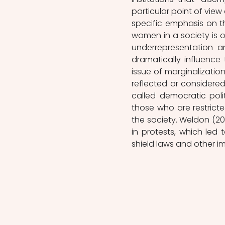
particular point of view 
specific emphasis on th
women in a society is 
underrepresentation a
dramatically influence
issue of marginalization
reflected or considered
called democratic pol
those who are restricted
the society. Weldon (2
in protests, which led
shield laws and other 