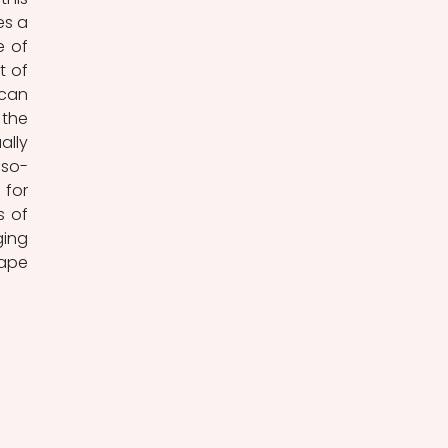
s a 
 of 
 of 
can 
the 
lly 
 so-
for 
 of 
ing 
ape 