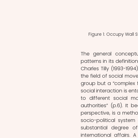
Figure 1: Occupy Wall 
The general conceptua
patterns in its definit
Charles Tilly (1993-199
the field of social move
group but a “complex for
social interaction is en
to different social m
authorities” (p.6). It
perspective, is a metho
socio-political syste
substantial degree of
international affairs. 