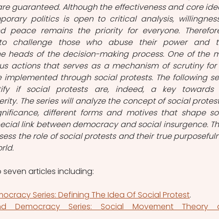
re guaranteed. Although the effectiveness and core idea
ary politics is open to critical analysis, willingness
d peace remains the priority for everyone. Therefore,
o challenge those who abuse their power and ta
e heads of the decision-making process. One of the m
ous actions that serves as a mechanism of scrutiny for 
ce implemented through social protests. The following ser
ify if social protests are, indeed, a key towards 
ity. The series will analyze the concept of social protest, 
ificance, different forms and motives that shape soc
cial link between democracy and social insurgence. Th
assess the role of social protests and their true purposefuln
ld.  
o seven articles including:
ocracy Series: Defining The Idea Of Social Protest
. 
and Democracy Series: Social Movement Theory a