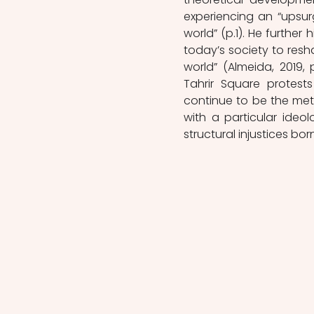
experiencing an “upsurg
world” (p.1). He further 
today’s society to resh
world” (Almeida, 2019, 
Tahrir Square protest
continue to be the meth
with a particular ideo
structural injustices bor