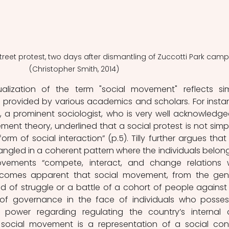
Street protest, two days after dismantling of Zuccotti Park camp
(Christopher Smith, 2014)
lization of the term "social movement" reflects simi
ion provided by various academics and scholars. For instan
4), a prominent sociologist, who is very well acknowledged
ment theory, underlined that a social protest is not simpl
m of social interaction” (p.5). Tilly further argues that t
tangled in a coherent pattern where the individuals belong
ovements “compete, interact, and change relations w
 becomes apparent that social movement, from the gene
d of struggle or a battle of a cohort of people against 
m of governance in the face of individuals who posses
 power regarding regulating the country’s internal 
A social movement is a representation of a social confl