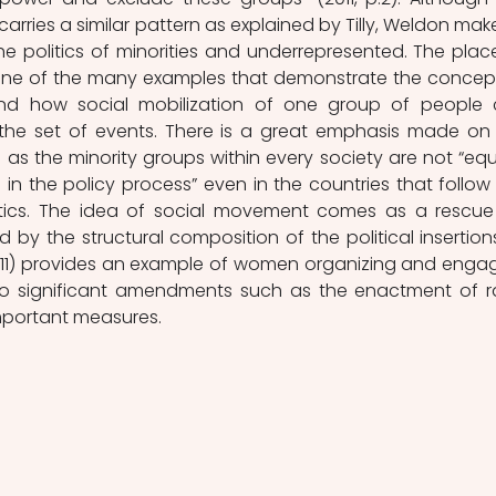
carries a similar pattern as explained by Tilly, Weldon make
e politics of minorities and underrepresented. The place
one of the many examples that demonstrate the concept
nd how social mobilization of one group of people 
 the set of events. There is a great emphasis made on 
 as the minority groups within every society are not “equa
 in the policy process” even in the countries that follow
itics. The idea of social movement comes as a rescue 
 by the structural composition of the political insertions
011) provides an example of women organizing and engag
 to significant amendments such as the enactment of r
important measures.