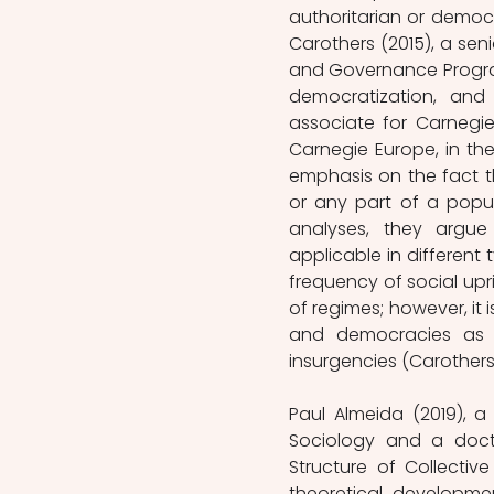
authoritarian or democ
Carothers (2015), a sen
and Governance Program
democratization, and 
associate for Carnegi
Carnegie Europe, in the
emphasis on the fact th
or any part of a popul
analyses, they argu
applicable in different
frequency of social upri
of regimes; however, it
and democracies as we
insurgencies (Carothers&
Paul Almeida (2019), a 
Sociology and a docto
Structure of Collective
theoretical developme