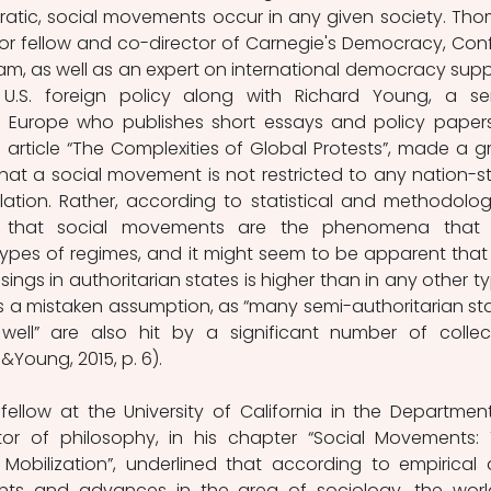
ratic, social movements occur in any given society. Tho
ior fellow and co-director of Carnegie's Democracy, Confli
, as well as an expert on international democracy suppo
U.S. foreign policy along with Richard Young, a sen
e Europe who publishes short essays and policy papers
 article “The Complexities of Global Protests”, made a gr
at a social movement is not restricted to any nation-st
ation. Rather, according to statistical and methodologi
e that social movements are the phenomena that a
 types of regimes, and it might seem to be apparent that 
sings in authoritarian states is higher than in any other ty
 is a mistaken assumption, as “many semi-authoritarian sta
ll” are also hit by a significant number of collect
Young, 2015, p. 6). 
fellow at the University of California in the Department
r of philosophy, in his chapter “Social Movements: 
 Mobilization”, underlined that according to empirical 
nts and advances in the area of sociology, the world