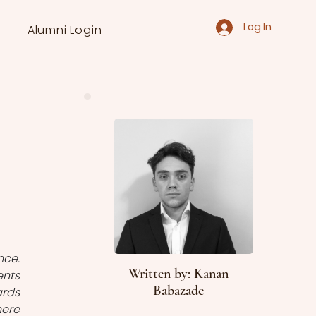
Log In
Alumni Login
ce. 
Written by: Kanan
nts 
Babazade
rds 
ere 