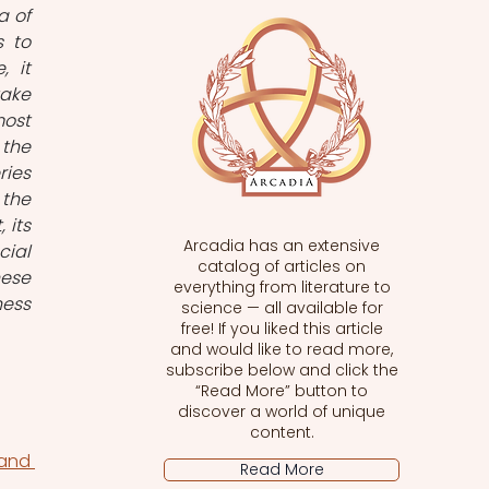
 of 
 to 
 it 
ke 
ost 
the 
ies 
the 
its 
Arcadia has an extensive
ial 
catalog of articles on
ese 
everything from literature to
ess 
science — all available for
free! If you liked this article
and would like to read more,
subscribe below and click the
“Read More” button to
discover a world of unique
content.
nd 
Read More