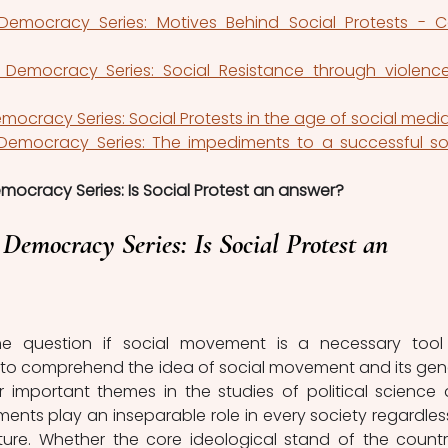
Democracy Series: Motives Behind Social Protests - C
 Democracy Series: Social Resistance through violence
mocracy Series: Social Protests in the age of social medi
 Democracy Series: The impediments to a successful soc
emocracy Series: Is Social Protest an answer?
 Democracy Series: Is Social Protest an 
e question if social movement is a necessary tool 
ial to comprehend the idea of social movement and its gene
r important themes in the studies of political science 
ents play an inseparable role in every society regardless
ucture. Whether the core ideological stand of the country