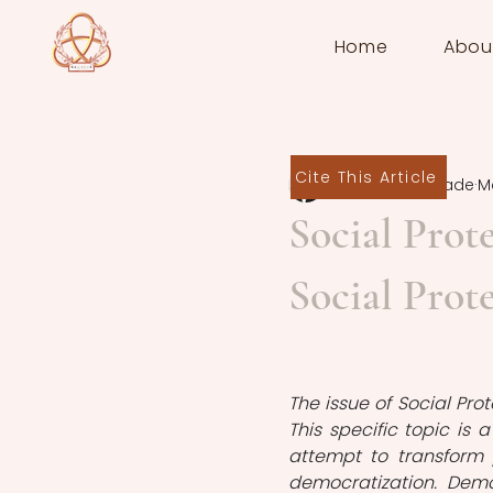
Home
Abou
Cite This Article
Kanan Babazade
M
Social Prot
Social Prot
The issue of Social Pro
This specific topic is
attempt to transform 
democratization. Demo