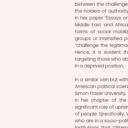
between the challenger
the holders of authority
in her paper “Essays on 
Middle East and Africa
forms of social mobil
groups or intensified p
“challenge the legitima
Hence, it is evident t
targeting those who abu
in a deprived position.   
In a similar vein but wi
American political scient
Simon Fraser University,
in her chapter of the
significant role of upri
of people. Specifically
who are in a socio-poli
institutions that “dise