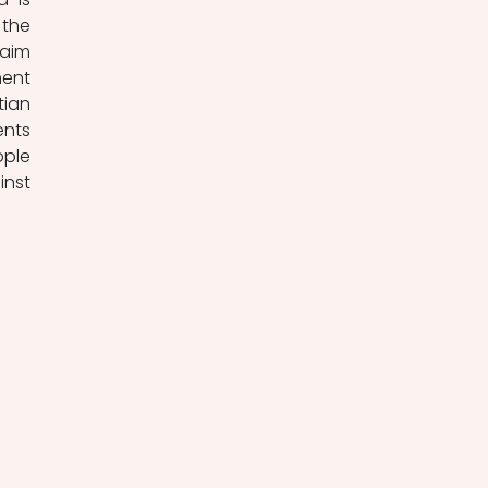
the 
aim 
ent 
ian 
nts 
ple 
nst 