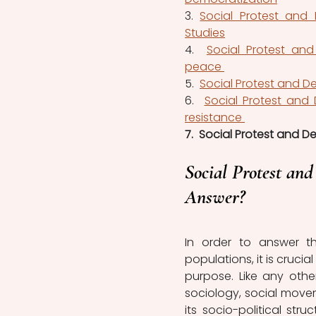
3. 
Social Protest and 
Studies
4.  
Social Protest and
peace 
5.  
Social Protest and De
6.  
Social Protest and
resistance 
7.  Social Protest and D
Social Protest and
Answer?
In order to answer th
populations, it is cruc
purpose. Like any othe
sociology, social movem
its socio-political str