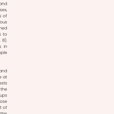
and 
ex, 
 of 
ous 
med 
 to 
8). 
 in 
ple 
and 
 at 
sts 
the 
ups 
ose 
 of 
his 