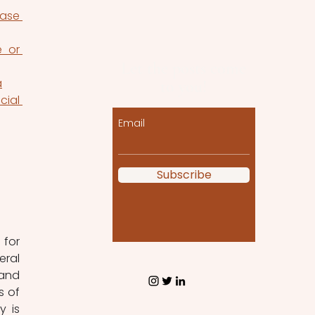
ase 
 or 
Let the posts come
a
to you!
ial 
Email
Subscribe
for 
ral 
and 
 of 
 is 