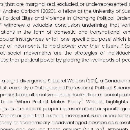
s that are marginalized, excluded or underrepresented 
. Andrea Carboni (2020), a fellow at the University of Suss
Political Elites and Violence in Changing Political Orders
” withdrew a valuable conclusion underlining that vari
izations in the form of domestic and transnational ar
opular insurgences entail one specific purpose which is
cy of incumbents to hold power over their citizens…” (p. 
hat social movements are the strategies of individuals
se their political power by placing the livelihoods of peo
th a slight divergence, S. Laurel Weldon (2011), a Canadian 
ist, currently a Distinguished Professor of Political Science
 presents an alternative conceptualization of social prote
 book "When Protest Makes Policy." Weldon highlights 
sings as a means of proper representation for specific gro
, Weldon argued that a social movement is an arena for th
tically or economically disadvantaged position as a result
mpower and exclude these groups” (2011, p.2). Although t