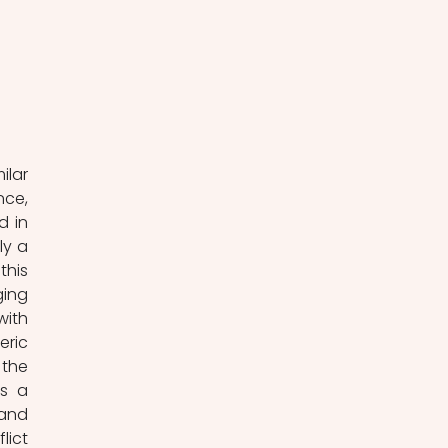
 
lar 
ce, 
 in 
y a 
his 
ing 
ith 
ric 
the 
s a 
and 
ict 