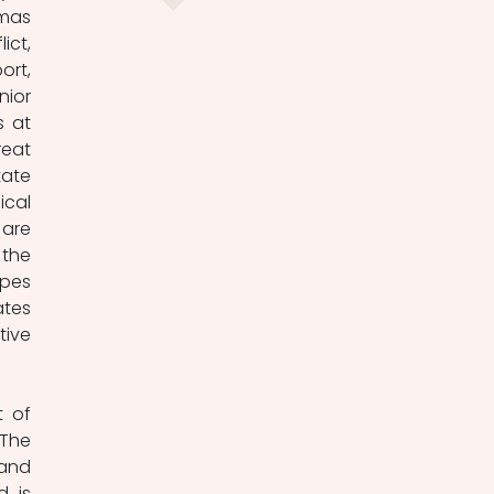
mas 
ct, 
rt, 
ior 
 at 
eat 
ate 
cal 
re 
the 
pes 
tes 
ive 
 of 
The 
and 
 is 