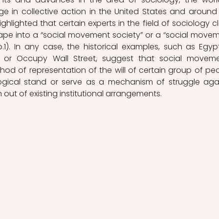
e in collective action in the United States and around 
highlighted that certain experts in the field of sociology cl
ape into a “social movement society” or a “social movem
p.1). In any case, the historical examples, such as Egypt
s or Occupy Wall Street, suggest that social moveme
od of representation of the will of certain group of peo
logical stand or serve as a mechanism of struggle agai
n out of existing institutional arrangements. 