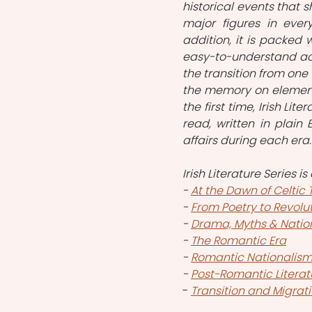
historical events that s
major figures in ever
addition, it is packed
easy-to-understand acc
the transition from one 
the memory on elemental
the first time, Irish Lit
read, written in plain 
affairs during each era.
Irish Literature Series i
- 
At the Dawn of Celtic 
- 
From Poetry to Revolu
- 
Drama, Myths & Nation
- 
The Romantic Era
- 
Romantic Nationalis
- 
Post-Romantic Litera
- 
Transition and Migrati