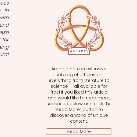
ces 
 In 
ith 
ind 
esh 
for 
ing 
ral 
Arcadia has an extensive
catalog of articles on
everything from literature to
science — all available for
free! If you liked this article
and would like to read more,
subscribe below and click the
“Read More” button to
discover a world of unique
content.
Read More