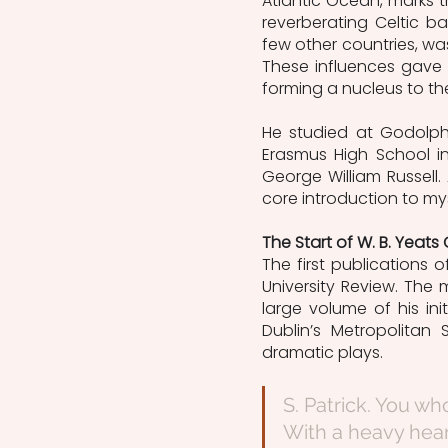
Atlantic Ocean, marks 
reverberating Celtic b
few other countries, was 
These influences gave p
forming a nucleus to the 
He studied at Godolph
Erasmus High School in
George William Russell
core introduction to mys
The Start of W. B. Yeats
The first publications o
University Review. The 
large volume of his in
Dublin’s Metropolitan
dramatic plays. 
S. Patrick. You wh
With a heavy hea