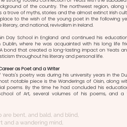
the strong-rooted connection of Yeats with the subdued 
ackground of the country. The northwest region, along w
a trove of myths, stories and the almost extinct Irish cultu
lace to the wish of the young poet in the following yea
literary, and national, revivalism in Ireland.
in Day School in England and continued his education
 Dublin, where he was acquainted with his long life fri
. A bond that created a long-lasting impact on Yeats an
ticism throughout his literary and personal life. 
 Career as Poet and a Writer
f Yeats's poetry was during his university years in the Dub
most notable piece is the Wanderings of Oisin, along wit
itial poems. By the time he had concluded his education
 School of Art, several volumes of his poems, and a 
o are bent, and bald, and blind,
rt and a wandering mind,