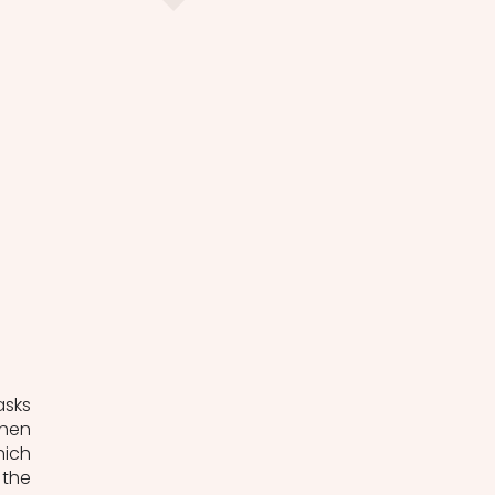
sks 
hen 
ich 
the 