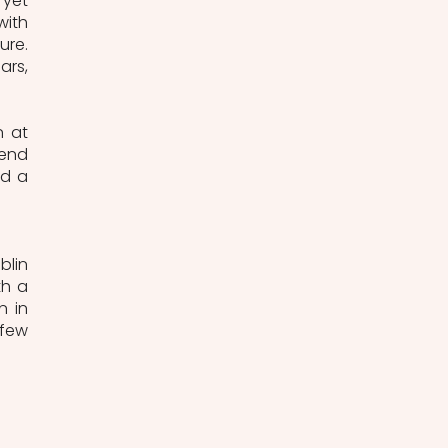
yet 
ith 
re. 
rs, 
 at 
end 
d a 
lin 
h a 
 in 
few 