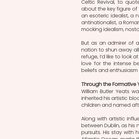
Celtic Revival, to quot
about the key figure of 
an esoteric idealist, a 
antinationalist, a Roma
mocking idealism, nosta
But as an admirer of a
nation to shun away all 
refuge, I’d like to look
love for the intense be
beliefs and enthusiasm f
Through the Formative 
William Butler Yeats wa
inherited his artistic bl
children and named after
Along with artistic in
between Dublin, as his n
pursuits. His stay with h