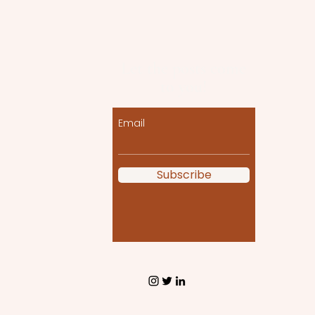
Let the posts come
to you!
Email
Subscribe