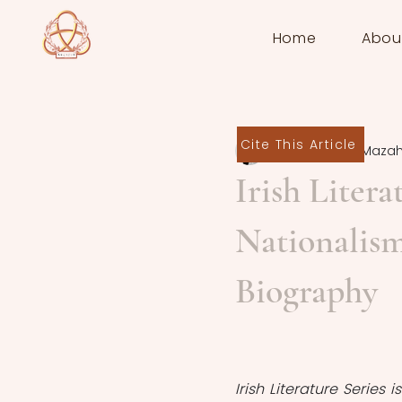
Home
Abou
Cite This Article
Pourandokht Mazah
Irish Liter
Nationalism
Biography
Irish Literature Series