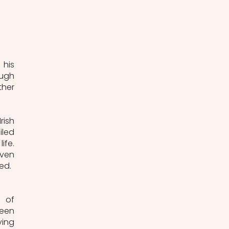
his 
ugh 
her 
ish 
led 
fe. 
ven 
ed. 
 of 
een 
ing 