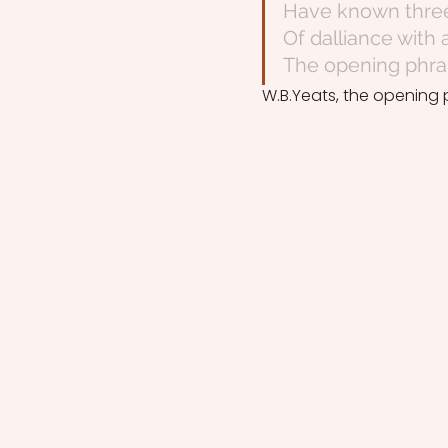
Have known three 
Of dalliance with
The opening phras
W.B.Yeats, the opening 