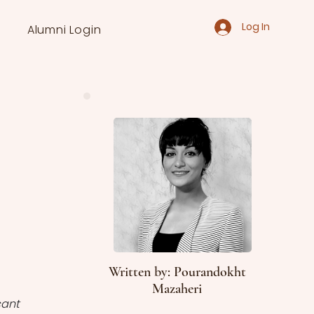
Log In
Alumni Login
Written by: Pourandokht
Mazaheri
ant 