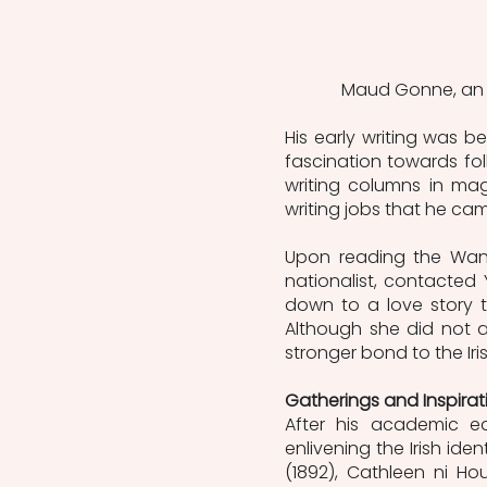
Maud Gonne, an Ir
His early writing was b
fascination towards folk
writing columns in ma
writing jobs that he ca
Upon reading the Wande
nationalist, contacted 
down to a love story th
Although she did not a
stronger bond to the Ir
Gatherings and Inspirati
After his academic ed
enlivening the Irish ide
(1892), Cathleen ni Hou