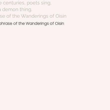
centuries, poets sing,
 a demon thing.
e of the Wanderings of Oisin
phrase of the Wanderings of Oisin