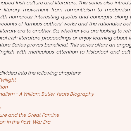
haped Irish culture and literature. This series also introdu
y literary movement from romanticism to modernism.
 with numerous interesting quotes and concepts, along w
ounts of famous authors' works and the rationales beh
literary era to another. So, whether you are looking to refr
 Irish literature proceedings or enjoy learning about it 
erature Series proves beneficial. This series offers an engag
English with meticulous attention to historical and cultu
s divided into the following chapters:
Twilight
tion
alism - A William Butler Yeats Biography
m
ture and the Great Famine
on in the Post-War Era