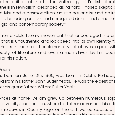
e the editors of the Norton Anthology of English Literat
the Irish revivalism, described as: “a hard - nosed skeptic 
nativist and a cosmopolitan, an Irish nationalist and an iro
ntic brooding on loss and unrequited desire and a modern
lgia, and contemporary society.” 
 remarkable literary movement that encouraged the ent
that is unauthentic and look deep into its own identity fo
 at Yeats though a rather elementary set of eyes; a poet wit
auty of literature and even a man driven by his idealis
or his nation.  
Years
s born on June 13th, 1865, was born in Dublin. Perhaps,
ood from his father John Butler Yeats. He was the eldest of f
 his grandfather, William Butler Yeats. 
fluences at home, William grew up between numerous sojo
ative city, and London, where his father advanced his artis
is relatives in County Sligo, on the cliff-walled coasts of 