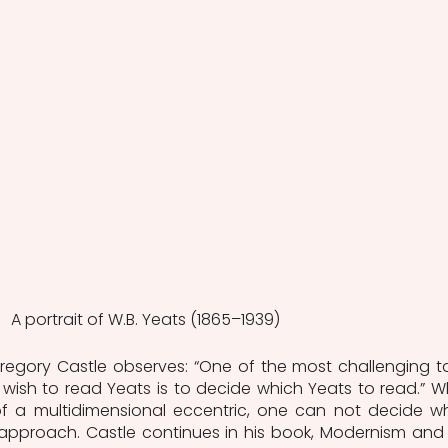
A portrait of W.B. Yeats (1865–1939)
egory Castle observes: “One of the most challenging ta
wish to read Yeats is to decide which Yeats to read.” W
 of a multidimensional eccentric, one can not decide wh
approach. Castle continues in his book, Modernism and 