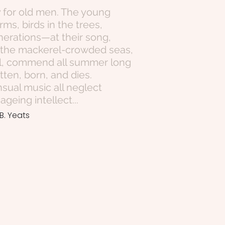
y for old men. The young
rms, birds in the trees,
erations—at their song,
, the mackerel-crowded seas,
owl, commend all summer long
ten, born, and dies.
nsual music all neglect
eing intellect...
B. Yeats