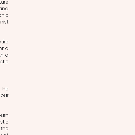
ure 
and 
nic 
ist 
ire 
r a 
h a 
tic 
 He 
our 
urn 
tic 
the 