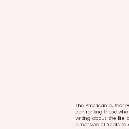
The American author Gr
confronting those who 
writing about the life
dimension of Yeats to 