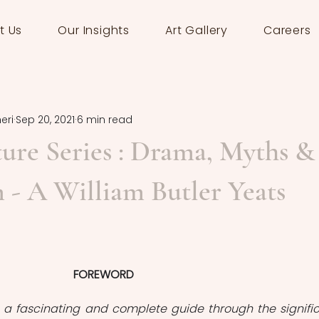
t Us
Our Insights
Art Gallery
Careers
eri
Sep 20, 2021
6 min read
ature Series : Drama, Myths &
 - A William Butler Yeats
FOREWORD
 is a fascinating and complete guide through the signific