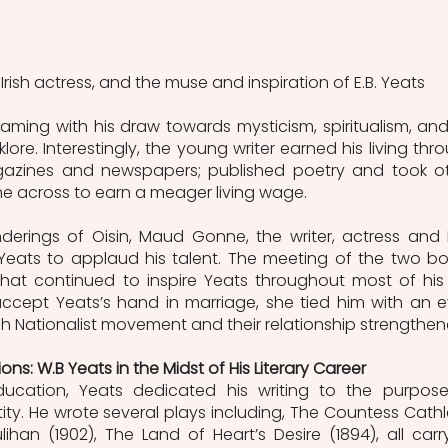
ish actress, and the muse and inspiration of E.B. Yeats
eaming with his draw towards mysticism, spiritualism, and 
lore. Interestingly, the young writer earned his living thro
gazines and newspapers; published poetry and took ot
me across to earn a meager living wage.
rings of Oisin, Maud Gonne, the writer, actress and Ir
Yeats to applaud his talent. The meeting of the two boi
at continued to inspire Yeats throughout most of his li
ccept Yeats’s hand in marriage, she tied him with an e
ish Nationalist movement and their relationship strengthen
ons: W.B Yeats in the Midst of His Literary Career
ucation, Yeats dedicated his writing to the purpose
ntity. He wrote several plays including, The Countess Cathl
lihan (1902), The Land of Heart’s Desire (1894), all carry