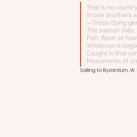
That is no countr
In one another’s a
—Those dying gen
The salmon-falls
Fish, flesh, or f
Whatever is begot
Caught in that se
Monuments of unag
Sailing to Byzantium, W. 