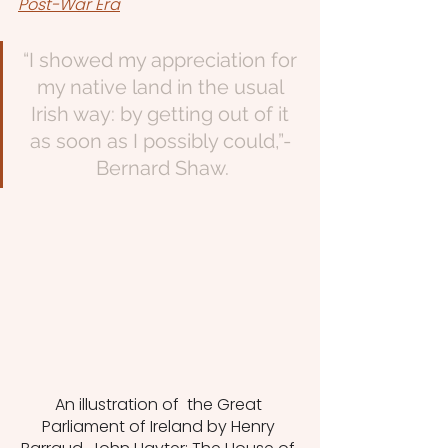
Post-War Era
“I showed my appreciation for 
my native land in the usual 
Irish way: by getting out of it 
as soon as I possibly could,”- 
Bernard Shaw.
An illustration of  the Great 
Parliament of Ireland by Henry 