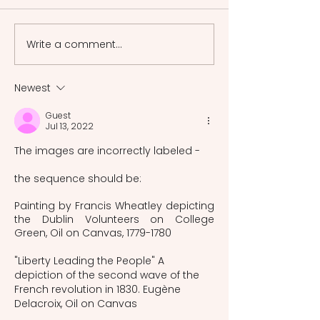
spiritual alchemy as proto-
the Japnese-styl
psychology and the ways
in the Meiji peri
in which myth
revive the Japane
Write a comment...
interpretation was
a rapid Westerniz
changed by modernity.
Newest
Guest
Jul 13, 2022
The images are incorrectly labeled -
the sequence should be:
Painting by Francis Wheatley depicting 
the Dublin Volunteers on College 
Green, Oil on Canvas, 1779-1780
"Liberty Leading the People" A 
depiction of the second wave of the 
French revolution in 1830. Eugène 
Delacroix, Oil on Canvas