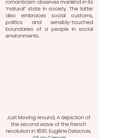
romanticism observes mankind in its 
“natural” state in society. The latter 
also embraces social customs, 
politics and sensibly-touched 
boundaries of a people in social 
environments. 
Just Moving Around, A depiction of 
the second wave of the French 
revolution in 1830. Eugène Delacroix, 
Oil on Canvas