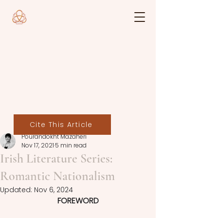
Cite This Article
Pourandokht Mazaheri
Nov 17, 2021
5 min read
Irish Literature Series:
Romantic Nationalism
Updated:
Nov 6, 2024
FOREWORD