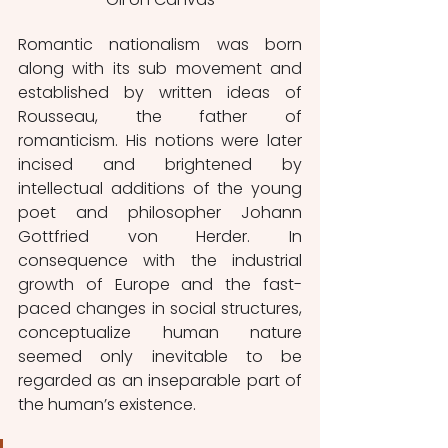
Romantic nationalism was born 
along with its sub movement and 
established by written ideas of 
Rousseau, the father of 
romanticism. His notions were later 
incised and brightened by 
intellectual additions of the young 
poet and philosopher Johann 
Gottfried von Herder. In 
consequence with the industrial 
growth of Europe and the fast-
paced changes in social structures, 
conceptualize human nature 
seemed only inevitable to be 
regarded as an inseparable part of 
the human’s existence. 