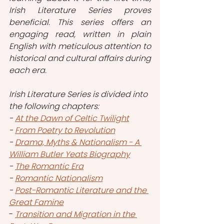
Irish Literature Series proves 
beneficial. This series offers an 
engaging read, written in plain 
English with meticulous attention to 
historical and cultural affairs during 
each era.
Irish Literature Series is divided into 
the following chapters:
- 
At the Dawn of Celtic Twilight
- 
From Poetry to Revolution
- 
Drama, Myths & Nationalism - A 
William Butler Yeats Biography
- 
The Romantic Era
- 
Romantic Nationalism
- 
Post-Romantic Literature and the 
Great Famine
- 
Transition and Migration in the 