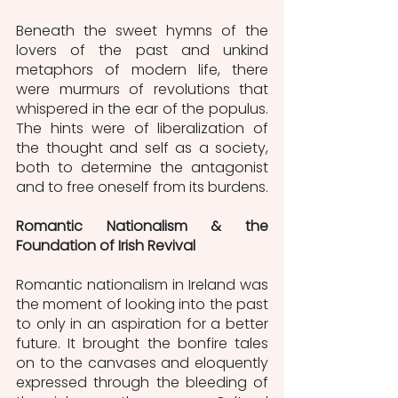
Beneath the sweet hymns of the 
lovers of the past and unkind 
metaphors of modern life, there 
were murmurs of revolutions that 
whispered in the ear of the populus. 
The hints were of liberalization of 
the thought and self as a society, 
both to determine the antagonist 
and to free oneself from its burdens. 
Romantic Nationalism & the 
Foundation of Irish Revival
Romantic nationalism in Ireland was 
the moment of looking into the past 
to only in an aspiration for a better 
future. It brought the bonfire tales 
on to the canvases and eloquently 
expressed through the bleeding of 