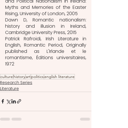
and Political Nationalism in Ireland: 
Myths and Memories of the Easter 
Rising, University of London, 2005
Dawn D, Romantic nationalism: 
history and illusion in Ireland, 
Cambridge University Press, 2015
Patrick Rafroidi, Irish Literature in 
English, Romantic Period, Originally 
published as L'Irlande et le 
romantisme, Éditions universitaires, 
1972
culture
history
art
politics
english literature
Research Series
Literature