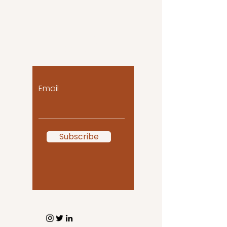
Let the posts come
to you!
Email
Subscribe