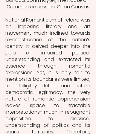
Barraud, John Hayter; The House of 
Commons in session. Oil on Canvas
National Romanticism of Ireland was 
an imposing literary and art 
movement much inclined towards 
re-construction of the nation’s 
identity. It delved deeper into the 
pulp of impaired political 
understanding and extracted its 
essence through romantic 
expressions. Yet, it is only fair to 
mention its boundaries were limited; 
to intelligibly define and outline 
democratic legitimacy, the very 
nature of romantic apprehension 
leaves space to tractable 
interpretations- much in repugnant 
opposition to classical 
understanding of politics and its 
sharp territories. Therefore, 