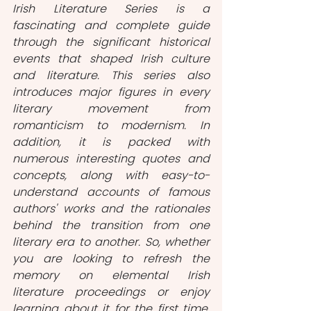
Irish Literature Series is a 
fascinating and complete guide 
through the significant historical 
events that shaped Irish culture 
and literature. This series also 
introduces major figures in every 
literary movement from 
romanticism to modernism. In 
addition, it is packed with 
numerous interesting quotes and 
concepts, along with easy-to-
understand accounts of famous 
authors' works and the rationales 
behind the transition from one 
literary era to another. So, whether 
you are looking to refresh the 
memory on elemental Irish 
literature proceedings or enjoy 
learning about it for the first time, 