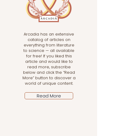
Arcadia has an extensive
catalog of articles on
everything from literature
to science — all available
for free! If you liked this
article and would like to
read more, subscribe
below and click the “Read
More” button to discover a
world of unique content.
Read More