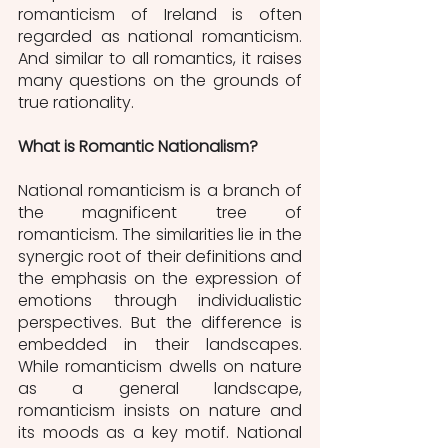
romanticism of Ireland is often 
regarded as national romanticism. 
And similar to all romantics, it raises 
many questions on the grounds of 
true rationality. 
What is Romantic Nationalism?
National romanticism is a branch of 
the magnificent tree of 
romanticism. The similarities lie in the 
synergic root of their definitions and 
the emphasis on the expression of 
emotions through individualistic 
perspectives. But the difference is 
embedded in their landscapes. 
While romanticism dwells on nature 
as a general landscape, 
romanticism insists on nature and 
its moods as a key motif. National 