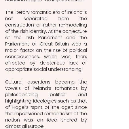
The literary romantic era of Ireland is 
not separated from the 
construction or rather re-modeling 
of the Irish identity. At the conjecture 
of the Irish Parliament and the 
Parliament of Great Britain was a 
major factor on the rise of political 
consciousness, which was, then, 
affected by deleterious lack of 
appropriate social understanding. 
Cultural assertions became the 
vowels of Ireland’s romantics by 
philosophizing politics and 
highlighting ideologies such as that 
of Hagel’s “spirit of the age”; since 
the impassioned romanticism of the 
nation was an idea shared by 
almost all Europe. 