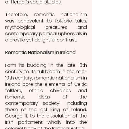
of Herder's social studies. 
Therefore, romantic nationalism 
was benevolent to folkloric tales, 
mythological creatures and 
contemporary political upheavals in 
a drastic yet delightful contrast. 
Romantic Nationalism in Ireland
Form its budding in the late 18th 
century to its full bloom in the mid-
19th century, romantic nationalism in 
Ireland bore the elements of Celtic 
folklore, ethnic chivalries and 
romantic ideas of the 
contemporary society- including 
those of the last King of Ireland, 
George III, to the dissolution of the 
Irish parliament wholly into the 
colonial body of the Imperial Britain. 