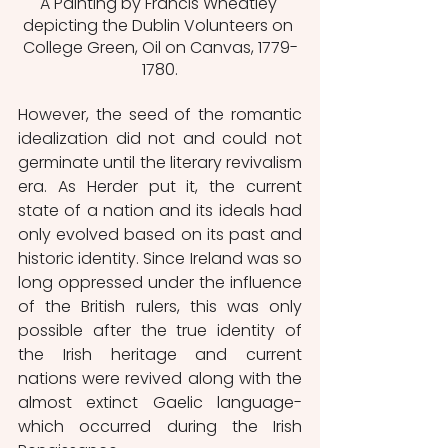
A Painting by Francis Wheatley 
depicting the Dublin Volunteers on 
College Green, Oil on Canvas, 1779-
1780.
However, the seed of the romantic 
idealization did not and could not 
germinate until the literary revivalism 
era. As Herder put it, the current 
state of a nation and its ideals had 
only evolved based on its past and 
historic identity. Since Ireland was so 
long oppressed under the influence 
of the British rulers, this was only 
possible after the true identity of 
the Irish heritage and current 
nations were revived along with the 
almost extinct Gaelic language- 
which occurred during the Irish 