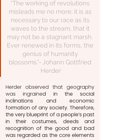
“The working of revolutions 
misleads me no more; it is as 
necessary to our race as its 
waves to the stream, that it 
may not be a stagnant marsh. 
Ever renewed in its forms, the 
genius of humanity 
blossoms.”- Johann Gottfried 
Herder
Herder observed that geography 
was ingraine
d in the social 
inclinations and economic 
formation of any society. Therefore, 
the very blueprint of a people’s past 
in their costumes, deeds and 
recognition of the good and bad 
was regarded as the core elements  