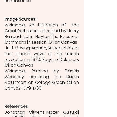
Renaissance.
Image Sources:
Wikimedia, An illustration of  the 
Great Parliament of Ireland by Henry 
Barraud, John Hayter; The House of 
Commons in session. Oil on Canvas
Just Moving Around, A depiction of 
the second wave of the French 
revolution in 1830. Eugène Delacroix, 
Oil on Canvas
Wikimedia, Painting by Francis 
Wheatley depicting the Dublin 
Volunteers on College Green, Oil on 
Canvas, 1779-1780
References:
Jonathan Githens-Mazer, Cultural 