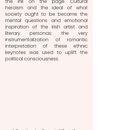
the ink on the page. Cultural 
heroism and the ideal of what 
society ought to be became the 
mental questions and emotional 
inspiration of the Irish artist and 
literary personas; the very 
instrumentalization of romantic 
interpretation of these ethnic 
keynotes was used to uplift the 
political consciousness.