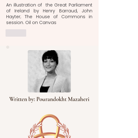
An illustration of  the Great Parliament 
of Ireland by Henry Barraud, John 
Hayter; The House of Commons in 
session. Oil on Canvas
Like
Written by: Pourandokht Mazaheri