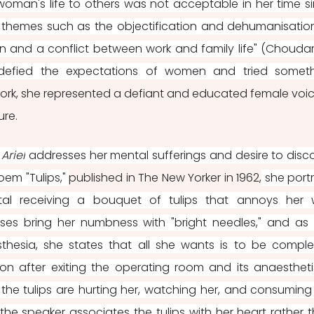
 woman's life to others was not acceptable in her time si
he themes such as the objectification and dehumanisation
 and a conflict between work and family life" (Choudara
redefied the expectations of women and tried someth
ork, she represented a defiant and educated female voice
re. 
 Ariel
 addresses her mental sufferings and desire to disco
poem "Tulips," 
published in The New Yorker in 1962,
 she portr
l receiving a bouquet of tulips that annoys her w
urses bring her numbness with "bright needles," and as 
hesia, she states that all she wants is to be complet
tion after exiting the operating room and its anaestheti
t the tulips are hurting her, watching her, and consuming 
he speaker associates the tulips with her heart rather t