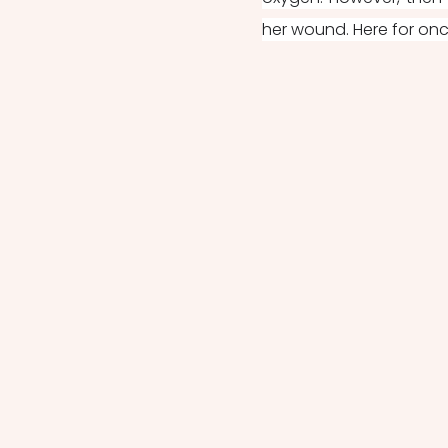
her wound. Here for onc