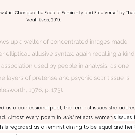
w Ariel Changed the Face of Femininity and Free Verse" by The
Voutiritsas, 2019.
rows up a welter of concentrated images made 
elliptical, allusive syntax, again recalling a kind
 association used by people in analysis, as one 
he layers of pretense and psychic scar tissue is 
esworth, 1976, p. 173).
d as a confessional poet, the feminist issues she addres
ed. Almost every poem in 
Ariel 
reflects women'
s issues 
th is regarded as a feminist aiming to be equal and her t