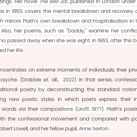
tings. Her novel 
The Bell Jar
, published in London under 
s in 1963, covers the mental breakdown and recovery o
ch mirrors Plath's own breakdown and hospitalisation in 1
 Also, her poems, such as "Daddy," examine her conflic
ho passed away when she was eight. In 1963, after this bu
d her life.
centrates on extreme moments of individuals, their priv
syche. (Drabble et. all.,
  2022)
. In that sense, confessio
ditional poetry 
by
 deconstructing the standard notion
ing new poetic styles in which poets express their in
 words via their composi
tions (Uroff, 1977). P
lath's poetr
ith the confessional movement and compared with po
obert Lowell, and her fellow pupil,
 Anne Sexton.