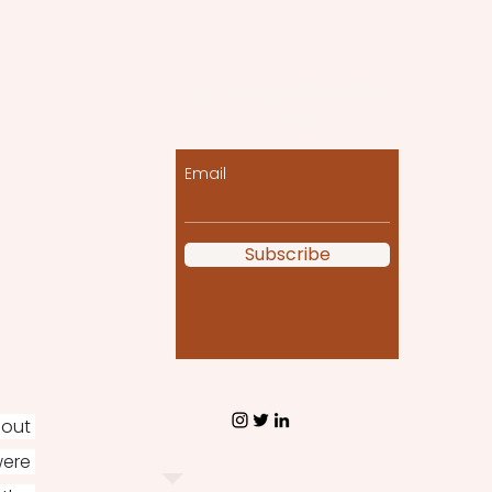
Let the posts come
to you!
Email
Subscribe
out 
ere 