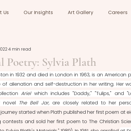
t Us
Our Insights
Art Gallery
Careers
2022
4 min read
l Poetry: Sylvia Plath
oston in 1932 and died in London in 1963, is an American p
f alienation and self-destruction in her writing. Her wor
lection 
Ariel 
which includes "Daddy," "Tulips," and "L
y novel 
The Bell Jar, 
are
closely related to her perso
y journey started when Plath published her first poem at eig
 contests and sold her first poem to The Christian Scie
o Sylvia Plath's Materials," 1989). In 1951, she enrolled 
at Sm