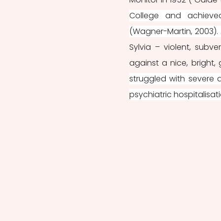
College and achieved 
(Wagner-Martin, 2003). A
Sylvia – violent, subve
against a nice, bright, 
struggled with severe 
psychiatric hospitalisati