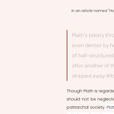
In an article named "Ho
Plath's poetry th
even denser by her 
of half-structured
after another of t
stripped away (Mol
Though Plath is regarde
should not be neglect
patriarchal society.
 Pla