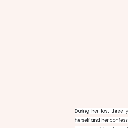
During her last three 
herself and her confess