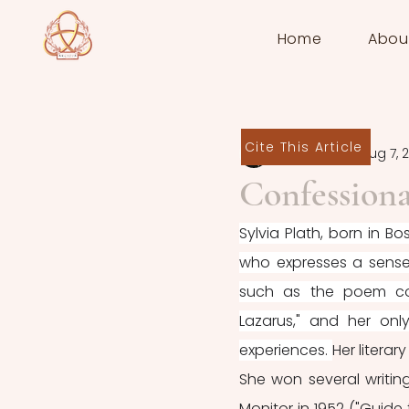
Home
Abou
Cite This Article
Melis Güven
Aug 7, 
Confessiona
Sylvia Plath, born in B
who expresses a sense o
such as the poem col
Lazarus," and her onl
experiences. 
Her literar
She won several writing
Monitor in 1952 ("Guide t