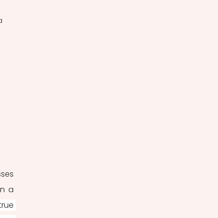
a 
 
ses 
in a 
rue 