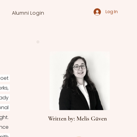
Log In
Alumni Login
oet 
ks, 
ady 
nal 
ht. 
Written by: Melis Güven
nce 
ith 