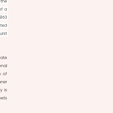
the 
f a 
953 
ted 
rst 
ate 
nal 
 of 
ner 
y is 
ets 