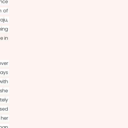
nce 
 of 
ju, 
ing 
 in 
ver 
ays 
ith 
she 
ely 
sed 
her 
han 