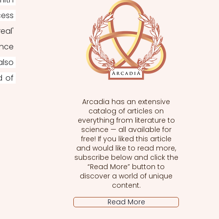
ess 
al' 
nce 
lso 
 of 
Arcadia has an extensive
catalog of articles on
everything from literature to
science — all available for
free! If you liked this article
and would like to read more,
subscribe below and click the
“Read More” button to
discover a world of unique
content.
Read More