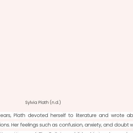
Sylvia Plath (n.d.)
years, Plath devoted herself to literature and wrote ab
ions. Her feelings such as confusion, anxiety, and doubt w