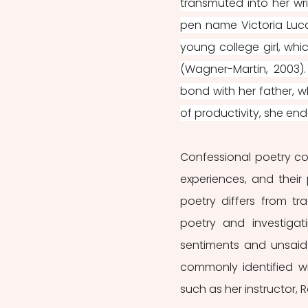
transmuted into her wri
pen name Victoria Luca
young college girl, whi
(Wagner-Martin, 2003).
bond with her father, w
of productivity, she ende
Confessional poetry con
experiences, and their p
poetry differs from tra
poetry and investigat
sentiments and unsaid
commonly identified w
such as her instructor, R