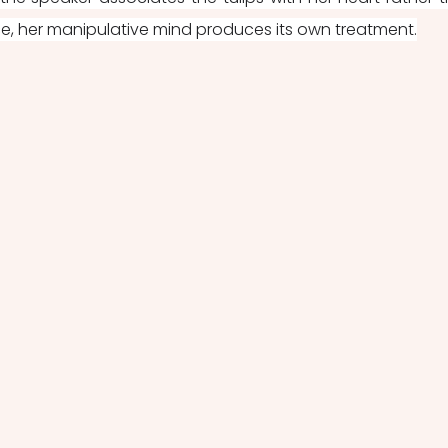
e, her manipulative mind produces its own treatment.