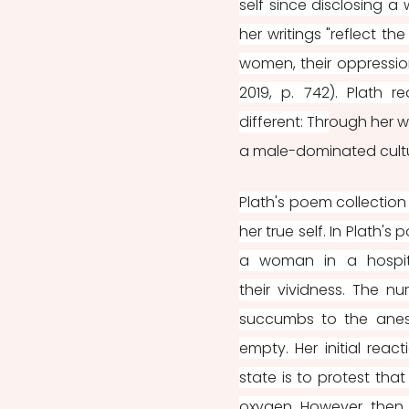
self since disclosing a
her writings "reflect t
women, their oppression
2019, p. 742). Plath 
different: Thr
ough her w
a male-dominated cultu
Plath's poem collection
her true self. In Plath's 
a woman in a hospita
their vividness. The n
succumbs to the anest
empty. Her initial reac
state is to protest tha
oxygen. However, then t