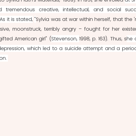
tremendous creative, intellectual, and social succ
s it is stated,
"
Sylvia was at war within herself, that the 're
rsive, moonstruck, terribly angry – fought for her existe
gifted American girl" (
Stevenson, 
1998, p. 163). Thus, s
he a
depression, which led to a suicide attempt and a period
on. 