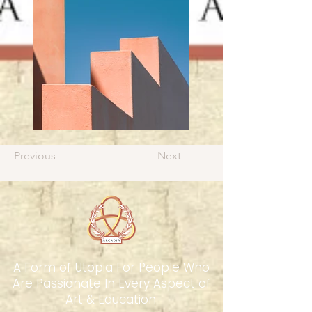
Previous
Next
A Form of Utopia For People Who
Are Passionate In Every Aspect of
Art & Education.