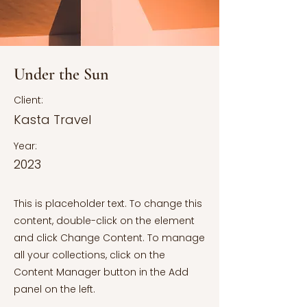
Under the Sun
Client:
Kasta Travel
Year:
2023
This is placeholder text. To change this
content, double-click on the element
and click Change Content. To manage
all your collections, click on the
Content Manager button in the Add
panel on the left.