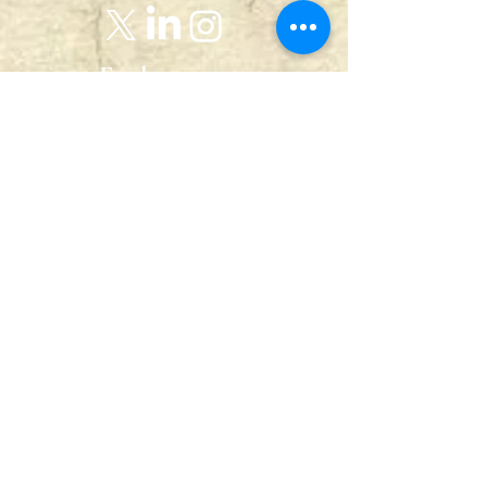
Explore
Home
Abou
t
Articles
Art Gallery
Support
Privacy
Policy