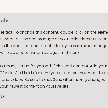
ole
der text. To change this content, double-click on the elem
 Want to view and manage all your collections? Click on
in the Add panel on the left. Here, you can make change
w fields, create dynamic pages and more.
is already set up for you with fields and content. Add you
 CSV file. Add fields for any type of content you want to d
s, and videos. Be sure to click Sync after making changes in
 your newest content on your live site.
ts