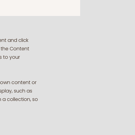
ent and click
 the Content
s to your
r own content or
isplay, such as
 a collection, so