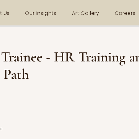
t Us
Our Insights
Art Gallery
Careers
rainee - HR Training a
 Path
e