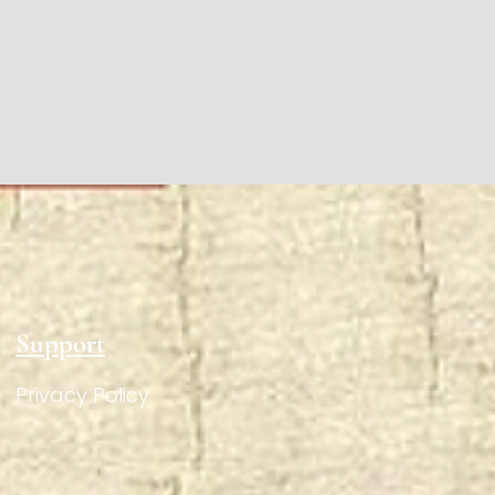
Support
Privacy Policy