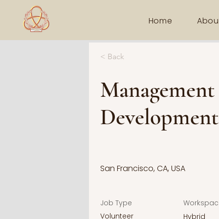
Home
Abou
< Back
Management T
Development
San Francisco, CA, USA
Job Type
Workspac
Volunteer
Hybrid