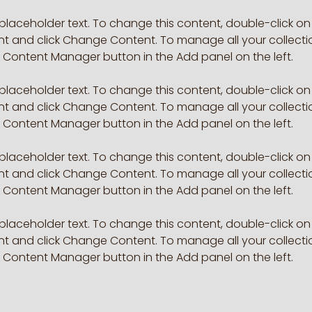
s placeholder text. To change this content, double-click on
t and click Change Content. To manage all your collection
s placeholder text. To change this content, double-click on
t and click Change Content. To manage all your collection
s placeholder text. To change this content, double-click on
t and click Change Content. To manage all your collection
s placeholder text. To change this content, double-click on
t and click Change Content. To manage all your collection
 Content Manager button in the Add panel on the left.