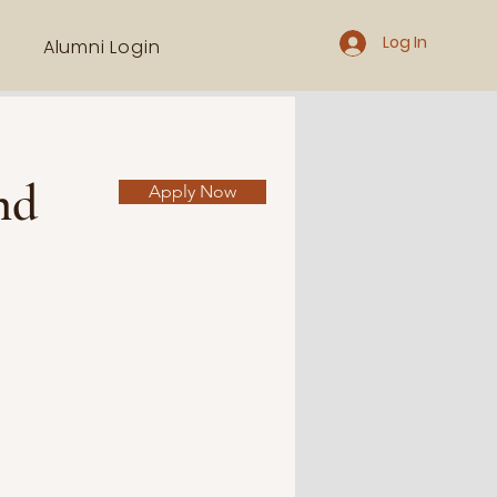
Log In
Alumni Login
nd
Apply Now