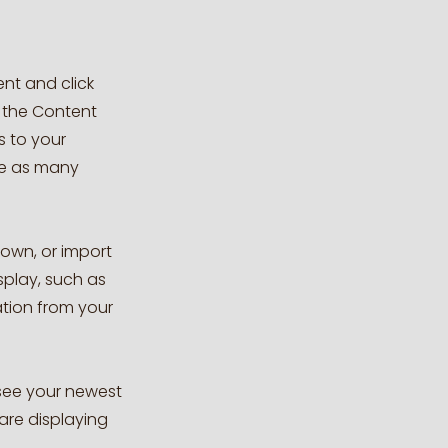
ent and click
 the Content
s to your
te as many
 own, or import
splay, such as
ation from your
 see your newest
 are displaying