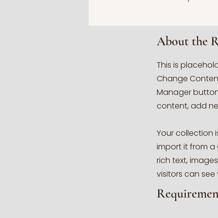
About the R
This is placehol
Change Content.
Manager button 
content, add ne
Your collection 
import it from a
rich text, image
visitors can see
Requiremen