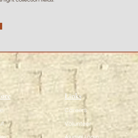
lore
Links
e
Careers
ut
Volunteer
les
Alumni Login