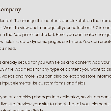
Company
der text. To change this content, double-click on the elem
 Want to view and manage all your collections? Click on
in the Add panel on the left. Here, you can make change
w fields, create dynamic pages and more. You can crea
you need.
is already set up for you with fields and content. Add your
SV file. Add fields for any type of content you want to di
s, videos and more. You can also collect and store inform
ng input elements like custom forms and fields.
 Sync after making changes in a collection, so visitors can
live site. Preview your site to check that all your elements
right collection fields.