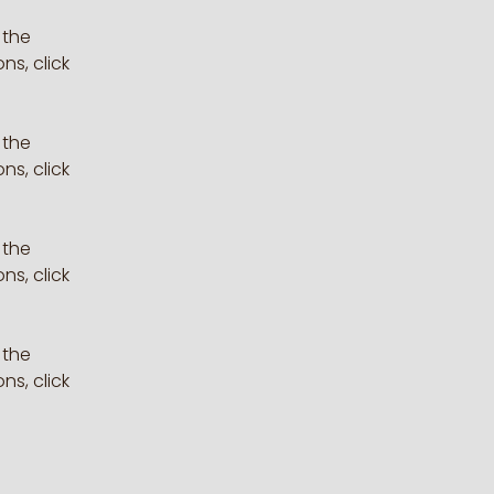
 the 
s, click 
 the 
s, click 
 the 
s, click 
 the 
s, click 