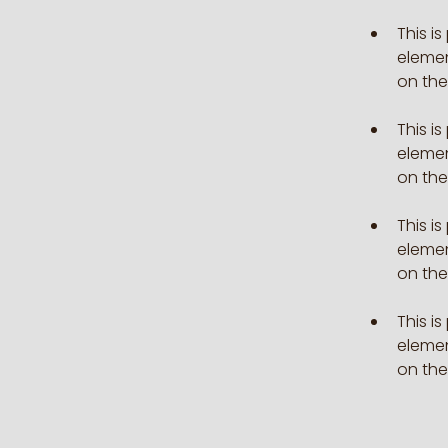
This i
elemen
This i
elemen
This i
elemen
This i
elemen
on the