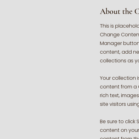
About the 
This is placehol
Change Content.
Manager button 
content, add ne
collections as 
Your collection 
content from a C
rich text, image
site visitors usi
Be sure to click
content on your 
content from the 