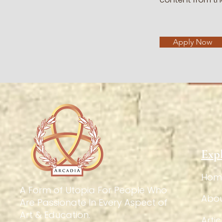
Apply Now
Exp
Hom
A Form of Utopia For People Who
Abo
Are Passionate In Every Aspect of
Art & Education.
Artic