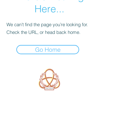
Here...
We can’t find the page you’re looking for.
Check the URL, or head back home.
Go Home
A Form of Utopia For People Who
Are Passionate In Every Aspect of
Art & Education.