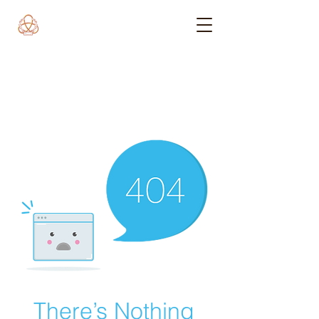
There’s Nothing