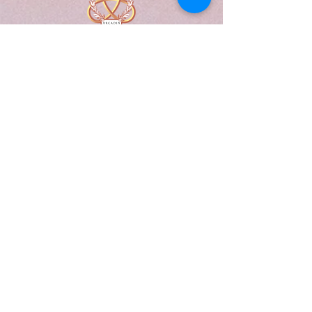
A Form of Utopia For People Who
Are Passionate In Every Aspect of
Art & Education.
Explore
Home
Abou
t
Articles
Art Gallery
Support