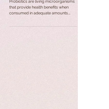
Probiotics are living microorganisms
that provide health benefits when
consumed in adequate amounts.
Found naturally in the gastrointestinal
tract, they contribute to anti-
inflammatory, anti-cancer, and
immune-boosting functions. Their use
dates back centuries through
fermented foods, while modern
research and global demand for
probiotic products have grown
significantly in recent decades.