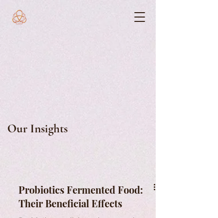
Our Insights
Probiotics Fermented Food:
Their Beneficial Effects