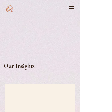
Our Insights