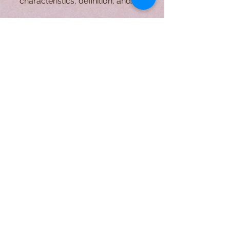
The first part of the Essential Writing
Genres 101 series will overview the
characteristics, definition, and
purpose of descriptive writing.
A Form of Utopia For People Who
Are Passionate In Every Aspect of
Art & Education.
Explore
Home