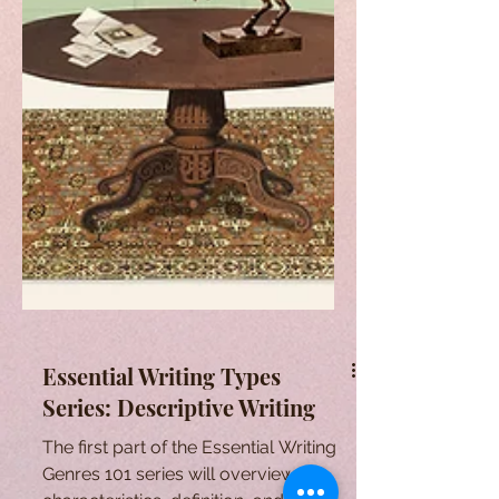
Essential Writing Types
Series: Descriptive Writing