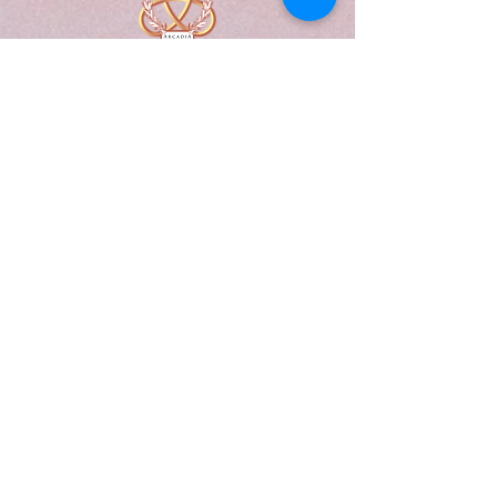
A Form of Utopia For People Who
Are Passionate In Every Aspect of
Art & Education.
Explore
Home
Abou
t
Articles
Art Gallery
Support