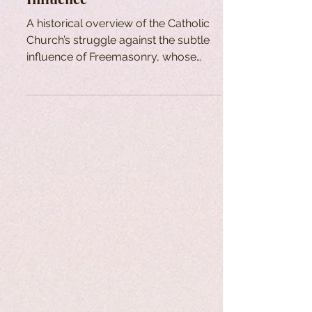
A historical overview of the Catholic
Church’s struggle against the subtle
influence of Freemasonry, whose
principles oppose Catholic doctrine.
Despite persistent infiltration and
confusion within some Church circles,
figures like Cardinal Édouard Gagnon
have worked to expose the issue and
promote authentic renewal.