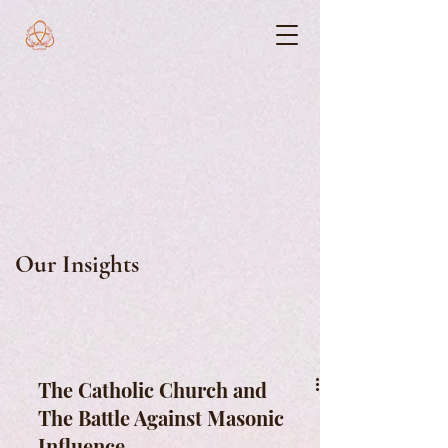
Our Insights
The Catholic Church and
The Battle Against Masonic
Influence