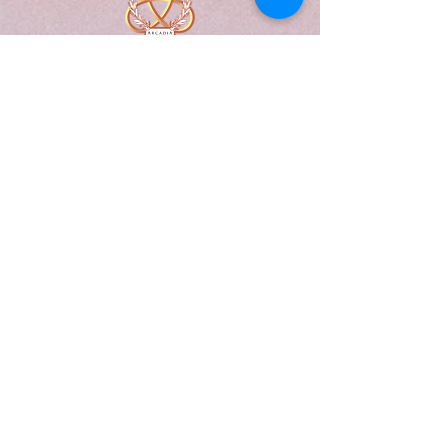
A Form of Utopia For People Who
Are Passionate In Every Aspect of
Art & Education.
Explore
Home
Abou
t
Articles
Art Gallery
Support