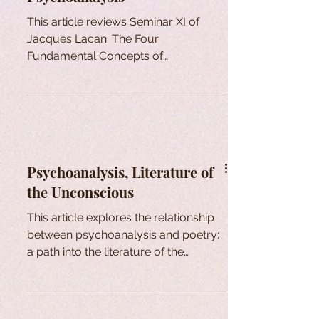
This article reviews Seminar XI of
Jacques Lacan: The Four
Fundamental Concepts of
Psychoanalysis.
Psychoanalysis, Literature of
the Unconscious
This article explores the relationship
between psychoanalysis and poetry:
a path into the literature of the
unconscious.