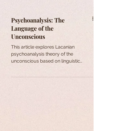
Psychoanalysis: The
Language of the
Unconscious
This article explores Lacanian
psychoanalysis theory of the
unconscious based on linguistic
theories first introduced by Saussure.