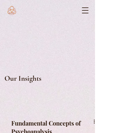
Our Insights
Fundamental Concepts of
Psychoanalysis