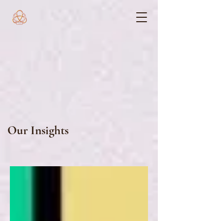
Our Insights