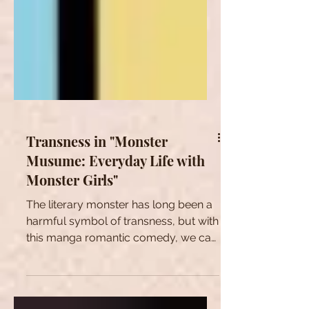
Transness in "Monster
Musume: Everyday Life with
Monster Girls"
The literary monster has long been a
harmful symbol of transness, but with
this manga romantic comedy, we can
start to reclaim this symbol.