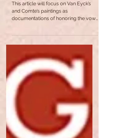
Till Death Do Us Part: An
Artistic Oath
This article will focus on Van Eyck’s
and Comte’s paintings as
documentations of honoring the vow
of marriage regardless of death.