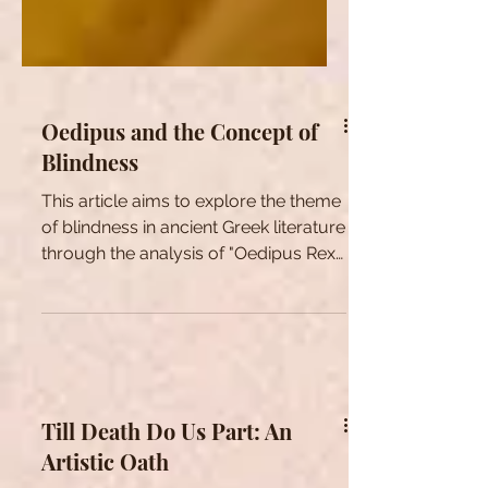
Oedipus and the Concept of
Blindness
This article aims to explore the theme
of blindness in ancient Greek literature
through the analysis of "Oedipus Rex"
by Sophocles.