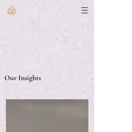
Our Insights