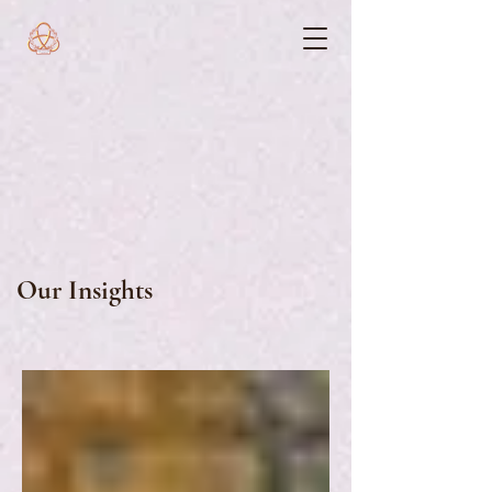
Our Insights