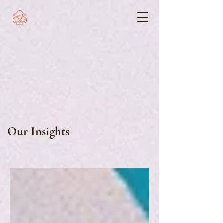
Our Insights