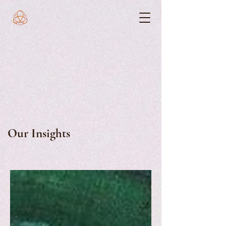
Our Insights