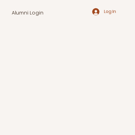
Log In
Alumni Login