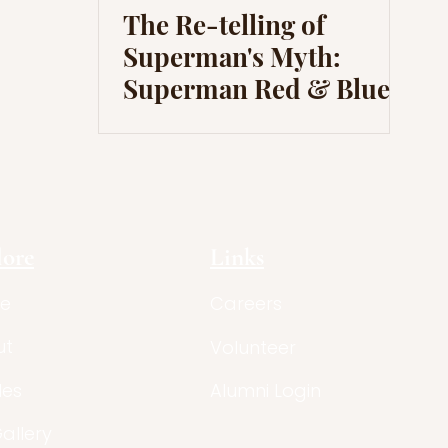
The Re-telling of
Superman's Myth:
Superman Red & Blue
lore
Links
e
Careers
ut
Volunteer
les
Alumni Login
Gallery