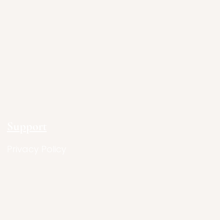
Support
Privacy Policy