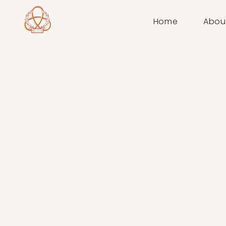
Home
Abou