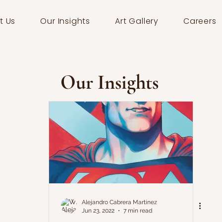
t Us
Our Insights
Art Gallery
Careers
Our Insights
Alejandro Cabrera Martínez
Jun 23, 2022
7 min read