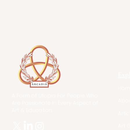
Exp
Hom
A Form of Utopia For People Who
Abo
Are Passionate In Every Aspect of
Art & Education.
Artic
Art 