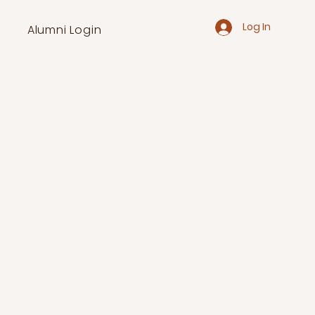
Log In
Alumni Login