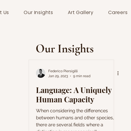
t Us
Our Insights
Art Gallery
Careers
Our Insights
Federico Piersigilli
Jan 29, 2023
9 min read
Language: A Uniquely
Human Capacity
When considering the differences
between humans and other species,
there are several fields where a