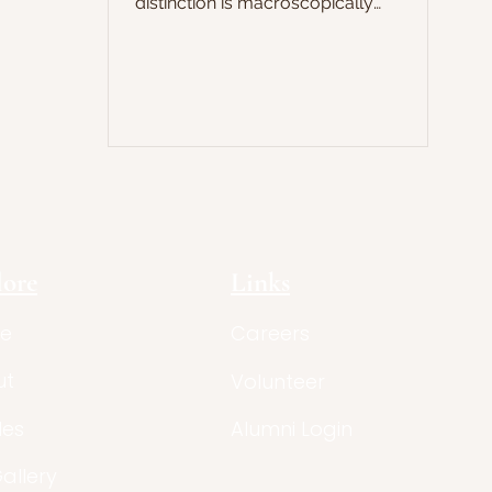
distinction is macroscopically
observable. There are some things that
only humans seem to be able to do:
create and use artefacts and
technologies, sequence the genome,
project and fly aeroplanes. No other
species is able to manipulate matters
and objects to the same degree:
chimpanzees, which are among the
closest relatives to humans, for
example, have the ability to, in a ve
lore
Links
e
Careers
ut
Volunteer
les
Alumni Login
Gallery