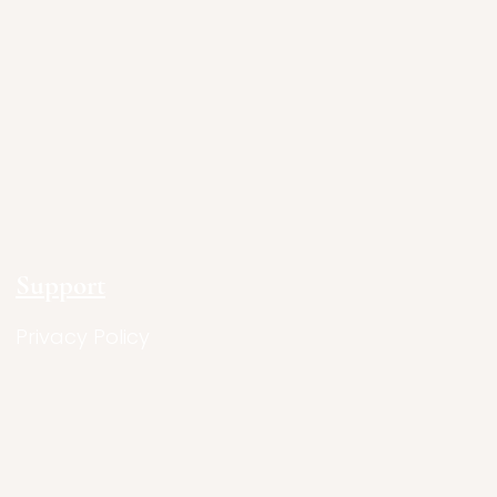
Support
Privacy Policy