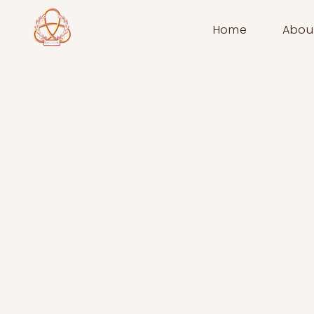
Home
Abou