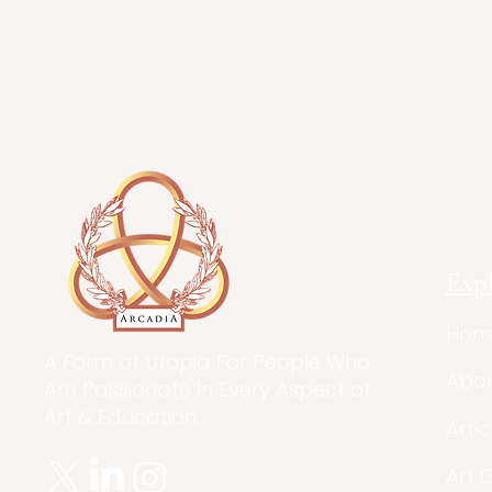
Exp
Hom
A Form of Utopia For People Who
Abo
Are Passionate In Every Aspect of
Art & Education.
Artic
Art 