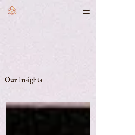
Our Insights