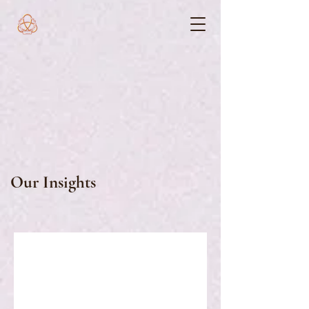
Our Insights