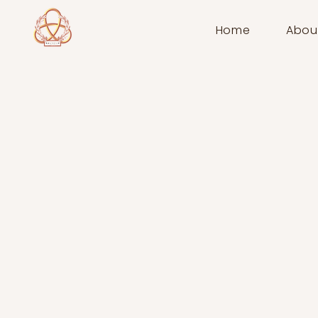
Home
Abou