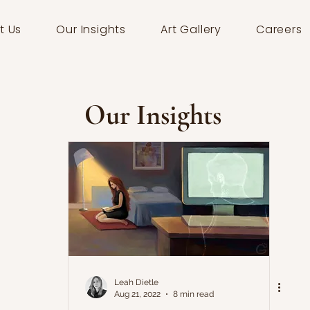
t Us
Our Insights
Art Gallery
Careers
Our Insights
Leah Dietle
Aug 21, 2022
8 min read