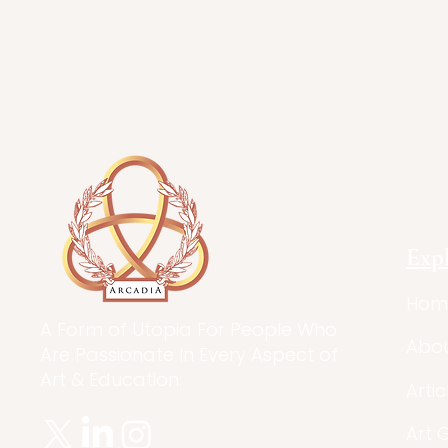
Exp
Hom
A Form of Utopia For People Who
Abo
Are Passionate In Every Aspect of
Art & Education.
Artic
Art 