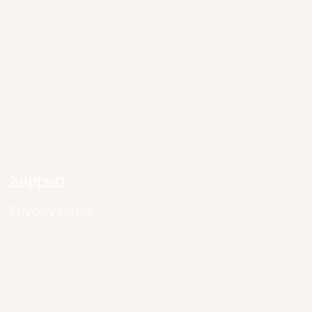
Support
Privacy Policy