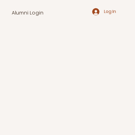
Log In
Alumni Login