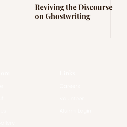
Reviving the Discourse
on Ghostwriting
lore
Links
e
Careers
ut
Volunteer
les
Alumni Login
Gallery