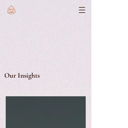
Our Insights