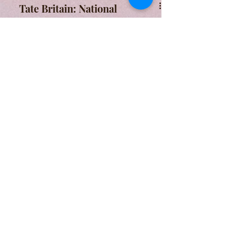
Tate Britain: National
Identity on Display
Tate Britain's permanent exhibition
comes under scrutiny. What
messages does it create of place-
based and national identity?
A Form of Utopia For People Who