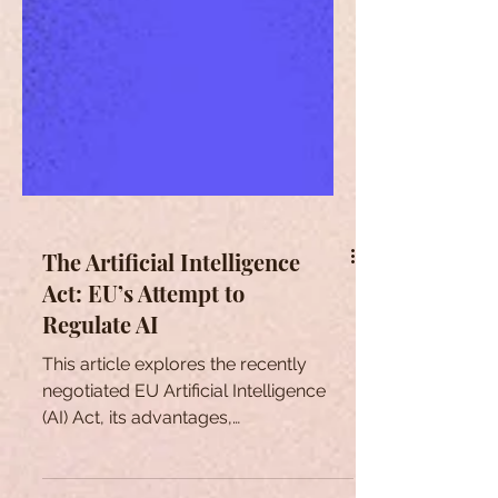
The Artificial Intelligence
Act: EU’s Attempt to
Regulate AI
This article explores the recently
negotiated EU Artificial Intelligence