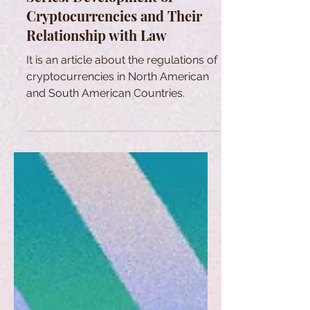
Cryptocurrencies and Their
Relationship with Law
It is an article about the regulations of
cryptocurrencies in North American
and South American Countries.