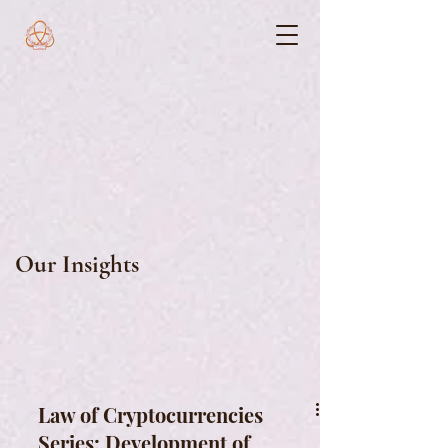
Our Insights
Law of Cryptocurrencies
Series: Development of