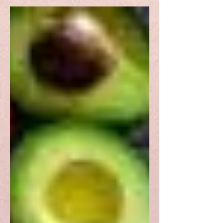
(AI) Act, its advantages,
shortcomings, and prospects.