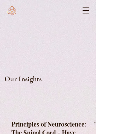
Our Insights
Principles of Neuroscience:
The Spinal Cord - Have