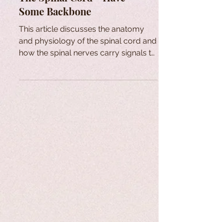
Some Backbone
This article discusses the anatomy
and physiology of the spinal cord and
how the spinal nerves carry signals to
and from the brain.