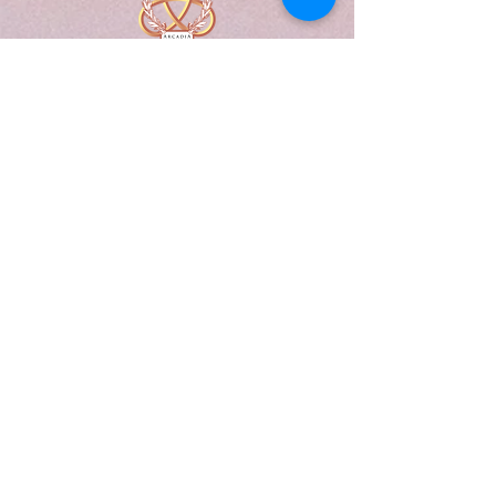
A Form of Utopia For People Who
Are Passionate In Every Aspect of
Art & Education.
Explore
Home
Abou
t
Articles
Art Gallery
Support