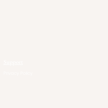
Support
Privacy Policy