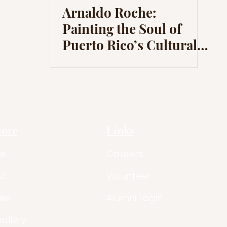
Arnaldo Roche:
Painting the Soul of
Puerto Rico’s Cultural
Identity
lore
Links
e
Careers
ut
Volunteer
les
Alumni Login
Gallery