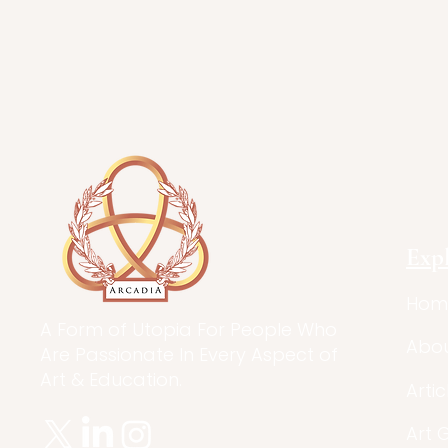
Exp
Hom
A Form of Utopia For People Who
Abo
Are Passionate In Every Aspect of
Art & Education.
Artic
Art 