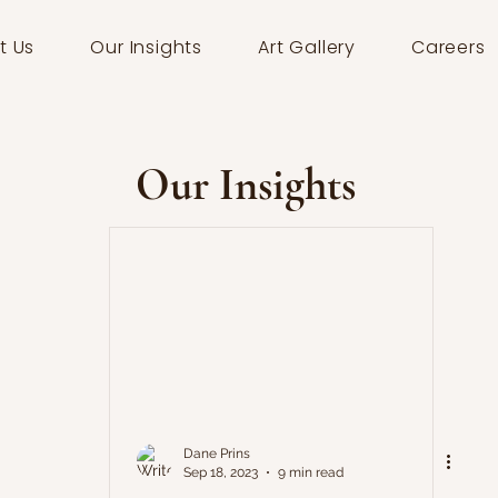
t Us
Our Insights
Art Gallery
Careers
Our Insights
Dane Prins
Sep 18, 2023
9 min read