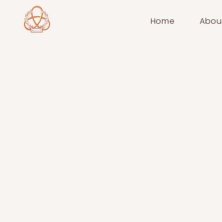
Home
Abou