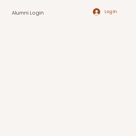
Log In
Alumni Login