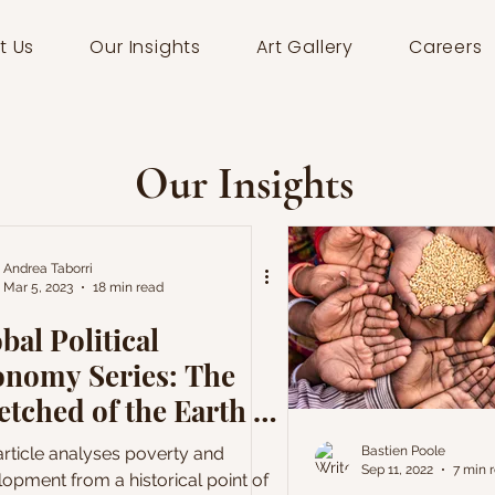
t Us
Our Insights
Art Gallery
Careers
Our Insights
Andrea Taborri
Mar 5, 2023
18 min read
bal Political
onomy Series: The
tched of the Earth -
velopment and
article analyses poverty and
Bastien Poole
Sep 11, 2022
7 min 
verty
opment from a historical point of