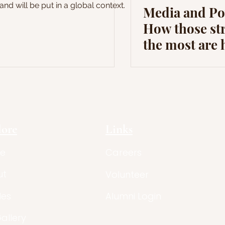
and will be put in a global context.
Media and Po
How those st
the most are 
lore
Links
e
Careers
ut
Volunteer
les
Alumni Login
Gallery