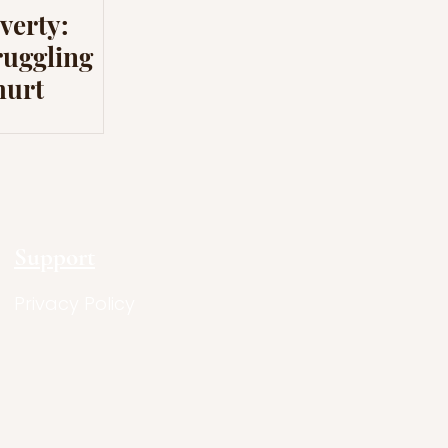
verty:
ruggling
hurt
Support
Privacy Policy