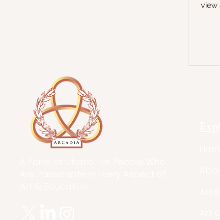
view 
Exp
Hom
A Form of Utopia For People Who
Abo
Are Passionate In Every Aspect of
Art & Education.
Artic
Art 