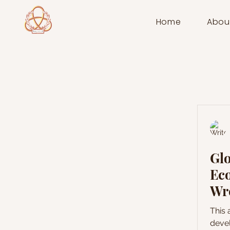
Home
Abou
Glo
Ec
Wre
De
This 
Po
devel