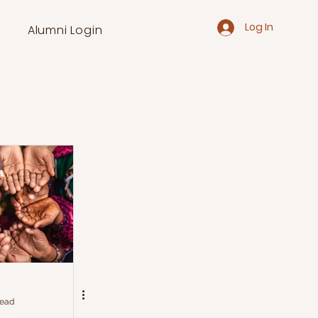
Log In
Alumni Login
read