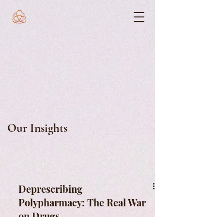
Our Insights
Deprescribing
Polypharmacy: The Real War
on Drugs