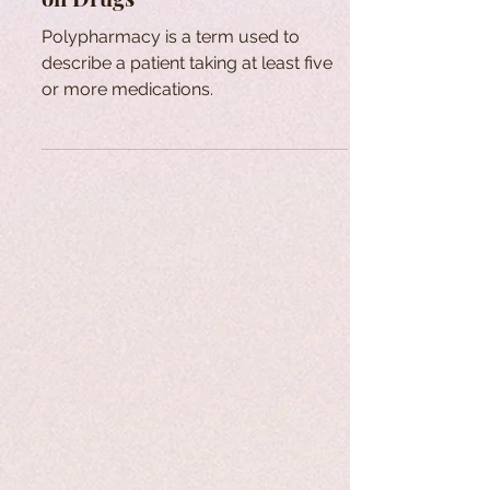
Polypharmacy is a term used to
describe a patient taking at least five
or more medications.