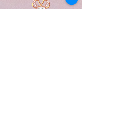
A Form of Utopia For People Who
Are Passionate In Every Aspect of
Art & Education.
Explore
Home
Abou
t
Articles
Art Gallery
Support