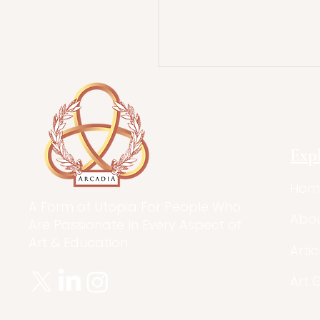
Exp
Hom
A Form of Utopia For People Who
Abo
Are Passionate In Every Aspect of
Art & Education.
Artic
Art 