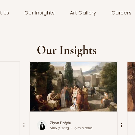
t Us
Our Insights
Art Gallery
Careers
Our Insights
Zişan Doğdu
May 7, 2023
9 min read