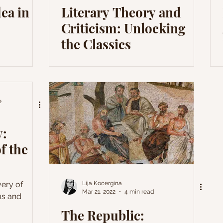
ea in
Literary Theory and
Criticism: Unlocking
the Classics
e
y:
f the
very of
Lija Kocergina
Mar 21, 2022
4 min read
us and
The Republic: