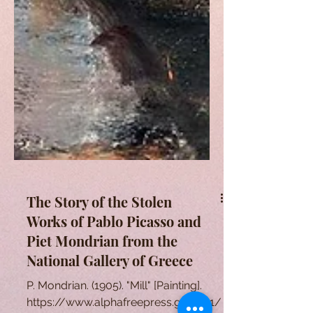
The Story of the Stolen
Works of Pablo Picasso and
Piet Mondrian from the
National Gallery of Greece