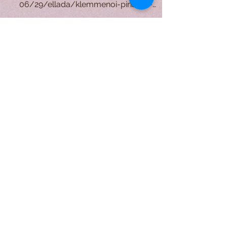
P. Mondrian. (1905). "Mill" [Painting].
https://www.alphafreepress.gr/2021/
06/29/ellada/klemmenoi-pinakes-
pikaso-synenteyksi-xrysoxoidi-k...
A Form of Utopia For People Who
Are Passionate In Every Aspect of
Art & Education.
Explore