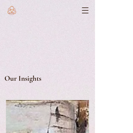
Our Insights