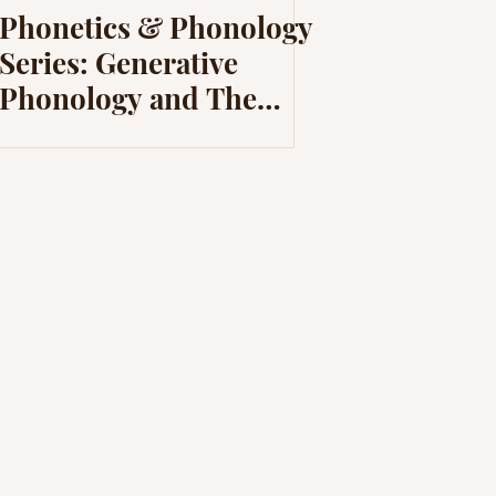
Phonetics & Phonology
Series: Generative
Phonology and The
Sound Pattern of
English