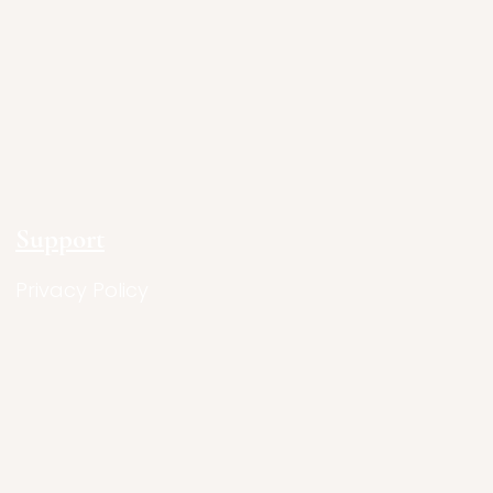
Support
Privacy Policy