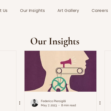
t Us
Our Insights
Art Gallery
Careers
Our Insights
Federico Piersigilli
May 7, 2023
8 min read