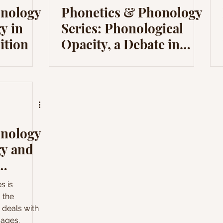
onology
Phonetics & Phonology
y in
Series: Phonological
ition
Opacity, a Debate in
Modern Phonology
onology
gy and
y
s is
 the
h deals with
uages.