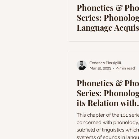
Phonetics & Ph
Series: Phonolog
Language Acquis
Federico Piersigilli
Mar 19, 2023
9 min read
Phonetics & Ph
Series: Phonolo
its Relation with
Language Theor
This chapter of the 101 serie
concerned with phonology,
subfield of linguistics whic
systems of sounds in lang