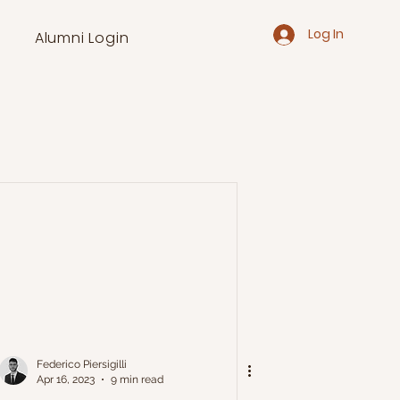
Log In
Alumni Login
Federico Piersigilli
Apr 16, 2023
9 min read