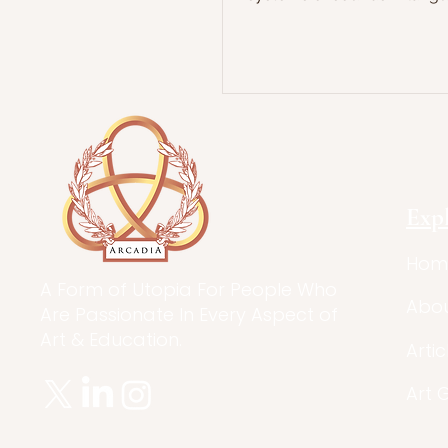
Exp
Hom
A Form of Utopia For People Who
Abo
Are Passionate In Every Aspect of
Art & Education.
Artic
Art 