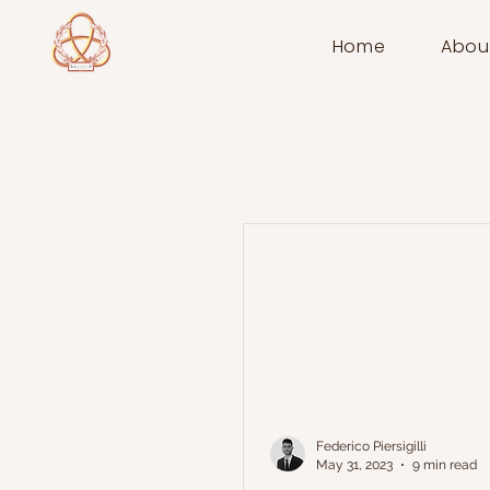
Home
Abou
Federico Piersigilli
May 31, 2023
9 min read