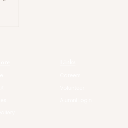
lore
Links
e
Careers
ut
Volunteer
les
Alumni Login
Gallery