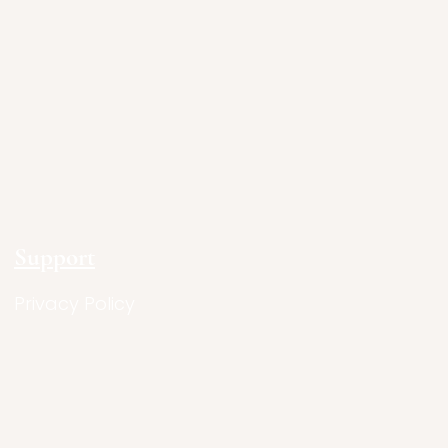
Support
Privacy Policy