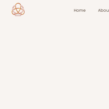
Home
Abou