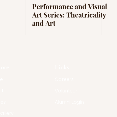
Performance and Visual
Art Series: Theatricality
and Art
lore
Links
e
Careers
ut
Volunteer
les
Alumni Login
Gallery