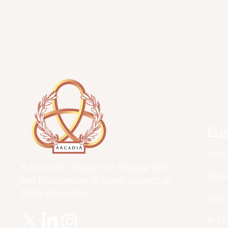
Exp
Hom
A Form of Utopia For People Who
Abo
Are Passionate In Every Aspect of
Art & Education.
Artic
Art 