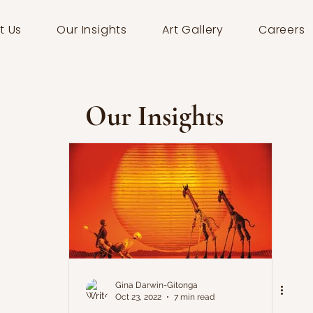
t Us
Our Insights
Art Gallery
Careers
Our Insights
Gina Darwin-Gitonga
Oct 23, 2022
7 min read