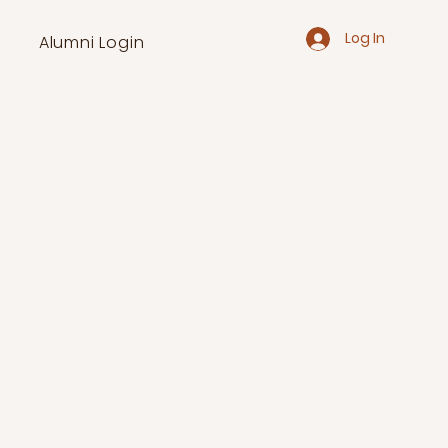
Log In
Alumni Login