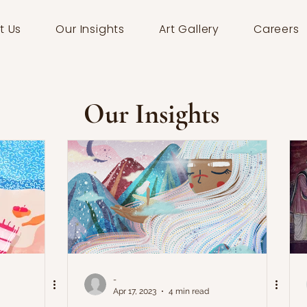
t Us
Our Insights
Art Gallery
Careers
Our Insights
-
Apr 17, 2023
4 min read