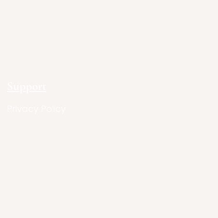
Support
Privacy Policy