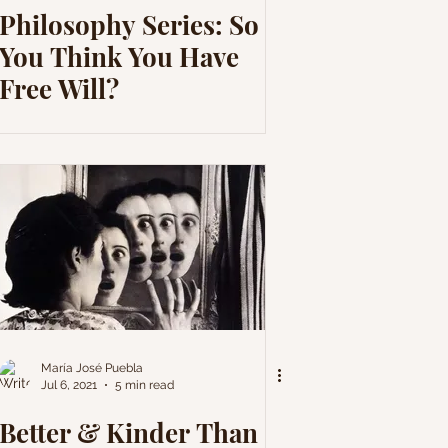
Philosophy Series: So
You Think You Have
Free Will?
María José Puebla
Jul 6, 2021
5 min read
Better & Kinder Than