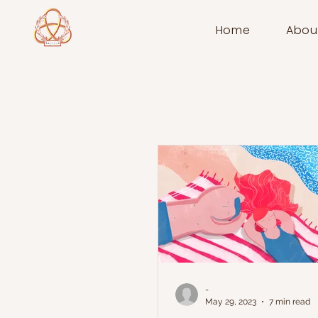
Home
Abou
-
May 29, 2023
7 min read