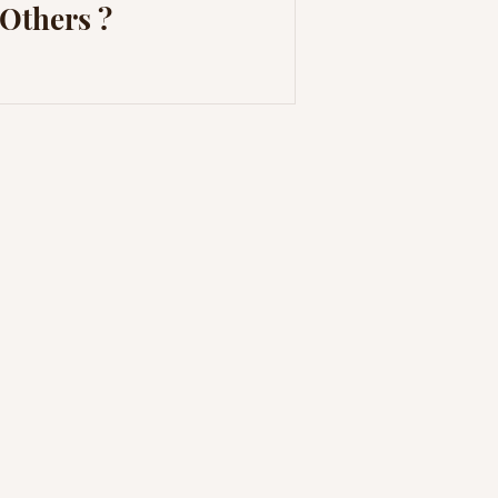
Others ?