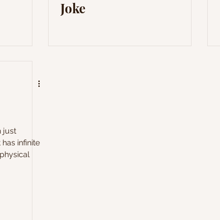
Joke
 just
 has infinite
physical