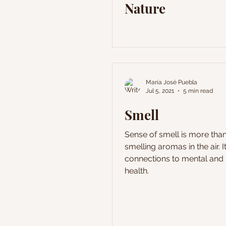
Nature
María José Puebla
Jul 5, 2021
5 min read
Smell
Sense of smell is more than
smelling aromas in the air. It
connections to mental and 
health.