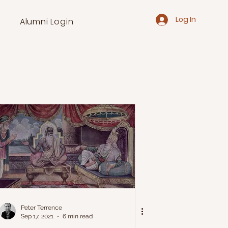
Log In
Alumni Login
Peter Terrence
Sep 17, 2021
6 min read