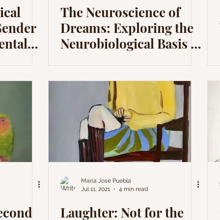
ical
The Neuroscience of
Gender
Dreams: Exploring the
ental
Neurobiological Basis of
Dreams
María José Puebla
Jul 11, 2021
4 min read
Second
Laughter: Not for the