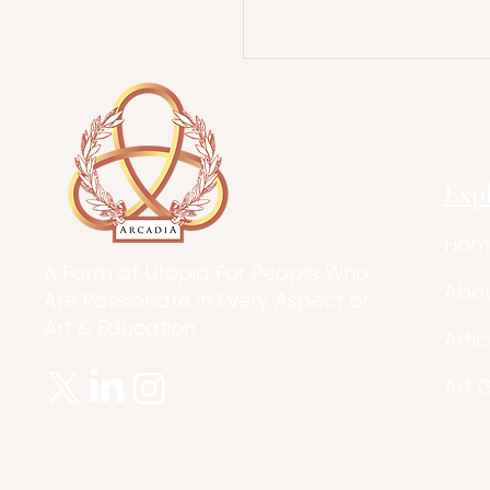
Exp
Hom
A Form of Utopia For People Who
Abo
Are Passionate In Every Aspect of
Art & Education.
Artic
Art 