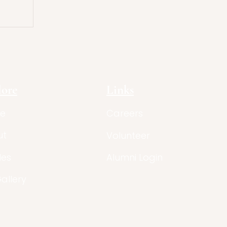
lore
Links
e
Careers
ut
Volunteer
les
Alumni Login
Gallery