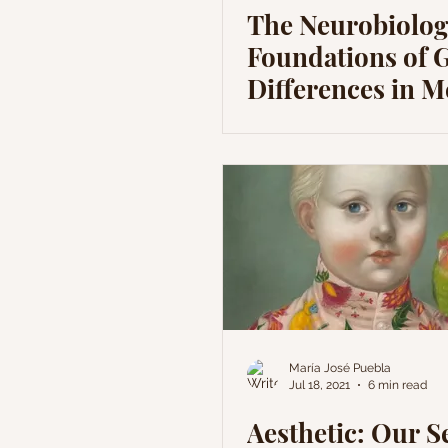
The Neurobiolog
Foundations of 
Differences in M
Health
María José Puebla
Jul 18, 2021
6 min read
Aesthetic: Our 