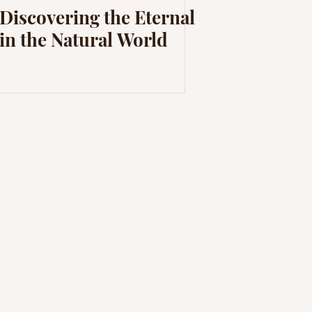
Discovering the Eternal
in the Natural World