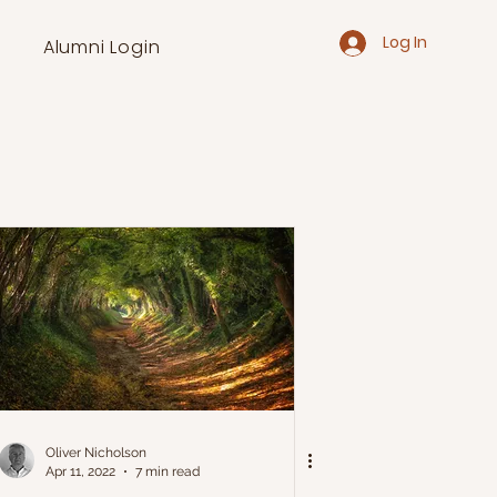
Log In
Alumni Login
Oliver Nicholson
Apr 11, 2022
7 min read