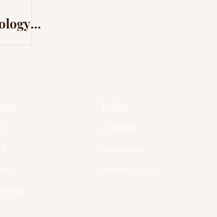
mology
nce in
lore
Links
e
Careers
ut
Volunteer
les
Alumni Login
Gallery