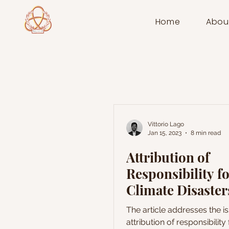
Home
Abou
Vittorio Lago
Jan 15, 2023
8 min read
Attribution of
Responsibility f
Climate Disaster
Optimistic
The article addresses the i
Developments
attribution of responsibility