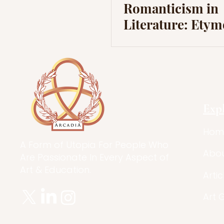
Romanticism in
Literature: Ety
and Early Influe
Europe
Exp
Hom
A Form of Utopia For People Who
Abo
Are Passionate In Every Aspect of
Art & Education.
Artic
Art 