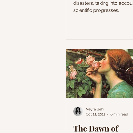
disasters, taking into accou
scientific progresses.
Neyra Behi
Oct 22, 2021
6 min read
The Dawn of