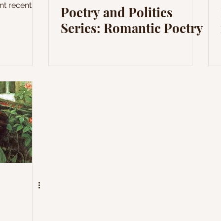
nt recent
Poetry and Politics
Series: Romantic Poetry