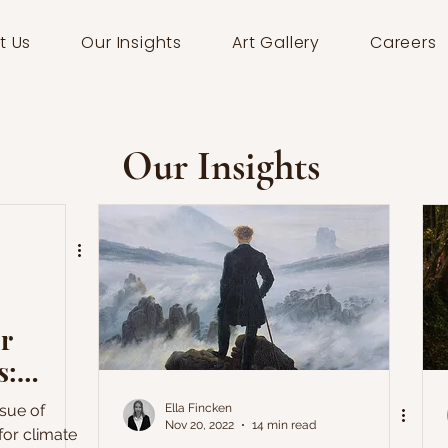
t Us
Our Insights
Art Gallery
Careers
Our Insights
or
s:
ssue of
Ella Fincken
Nov 20, 2022
14 min read
 for climate