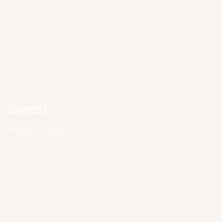
Support
Privacy Policy