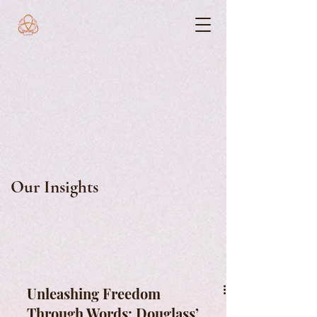
Our Insights
Unleashing Freedom
Through Words: Douglass’