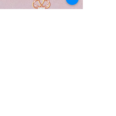
A Form of Utopia For People Who
Are Passionate In Every Aspect of
Art & Education.
Explore
Home
Abou
t
Articles
Art Gallery
Support