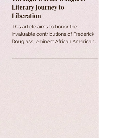
Literary Journey to
Liberation
This article aims to honor the
invaluable contributions of Frederick
Douglass, eminent African American
who sought freedom through words.