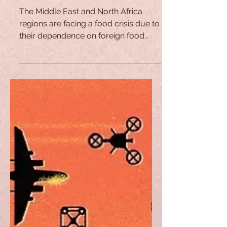
No More Butter with Bread?
The Food Crisis in the
Middle East
The Middle East and North Africa
regions are facing a food crisis due to
their dependence on foreign food
amidst the war in Ukraine.