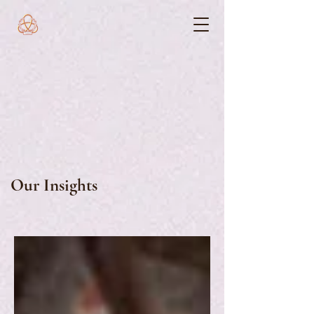
Our Insights