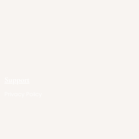
Support
Privacy Policy