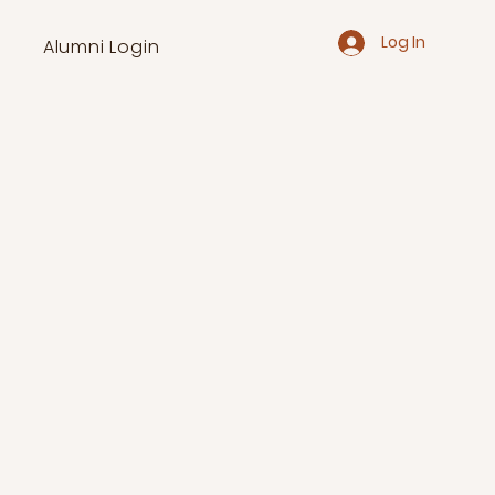
Log In
Alumni Login