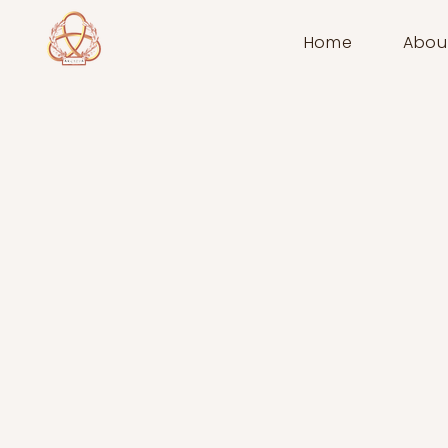
Home
Abou