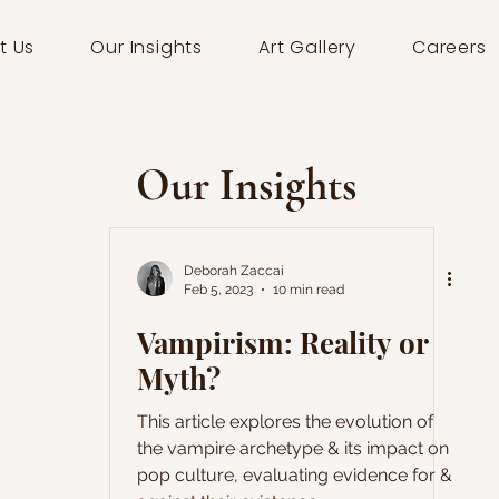
t Us
Our Insights
Art Gallery
Careers
Our Insights
Deborah Zaccai
Feb 5, 2023
10 min read
Vampirism: Reality or
Myth?
This article explores the evolution of
the vampire archetype & its impact on
pop culture, evaluating evidence for &