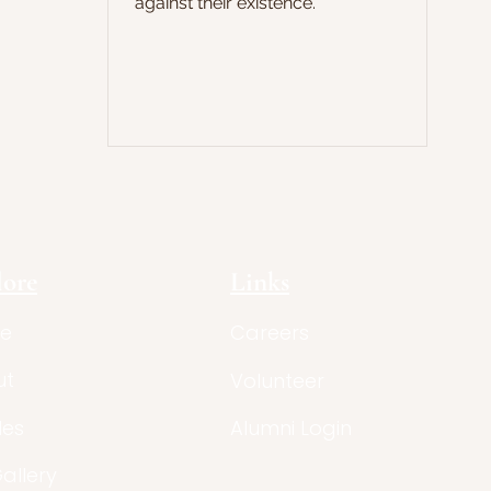
against their existence.
lore
Links
e
Careers
ut
Volunteer
les
Alumni Login
Gallery