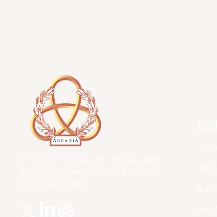
Exp
Hom
A Form of Utopia For People Who
Abo
Are Passionate In Every Aspect of
Art & Education.
Artic
Art 