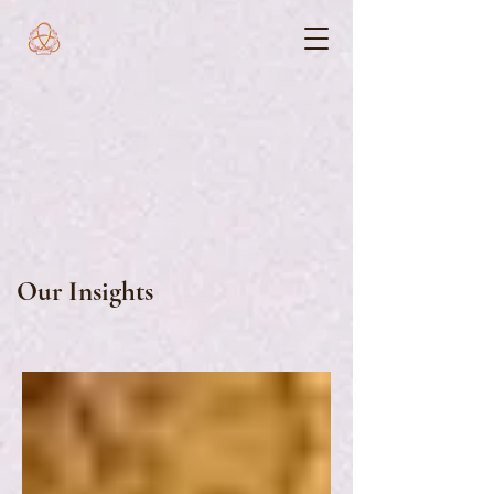
Our Insights