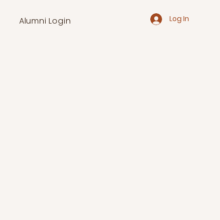
Log In
Alumni Login