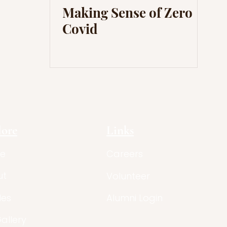
Making Sense of Zero
Covid
lore
Links
e
Careers
ut
Volunteer
les
Alumni Login
Gallery