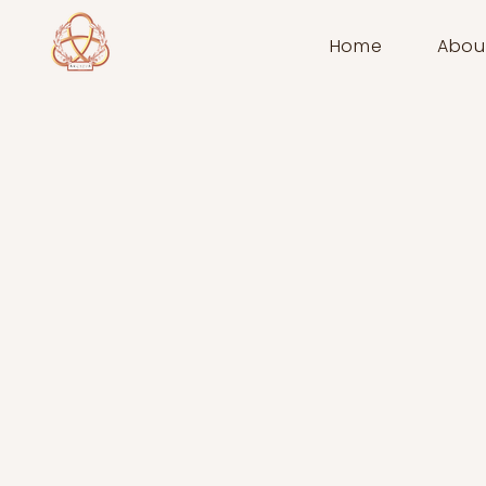
Home
Abou