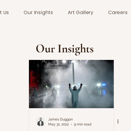
t Us
Our Insights
Art Gallery
Careers
Our Insights
James Duggan
May 31, 2022
9 min read