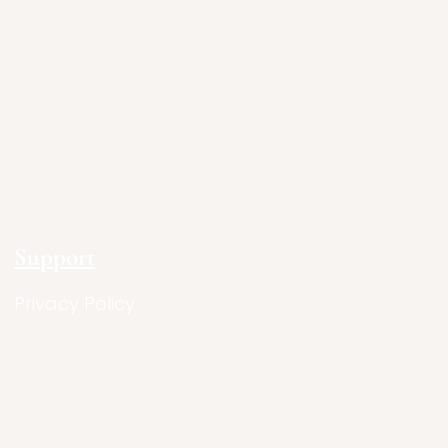
Support
Privacy Policy