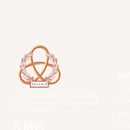
Exp
Hom
A Form of Utopia For People Who
Abo
Are Passionate In Every Aspect of
Art & Education.
Artic
Art 