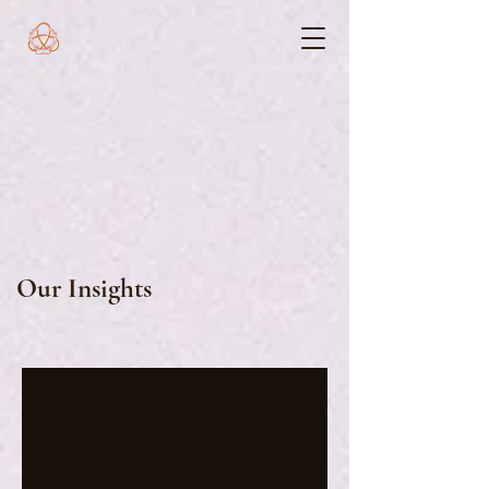
Our Insights