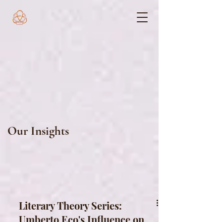
Our Insights
Literary Theory Series:
Umberto Eco's Influence on