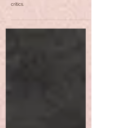
This article analyses the classicist
theories that are crucial for literary
critics.