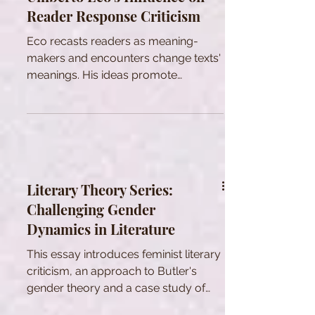
Reader Response Criticism
Eco recasts readers as meaning-
makers and encounters change texts'
meanings. His ideas promote
interpretive diversity across fields.
Literary Theory Series:
Challenging Gender
Dynamics in Literature
This essay introduces feminist literary
criticism, an approach to Butler's
gender theory and a case study of
Chicano feminist literature