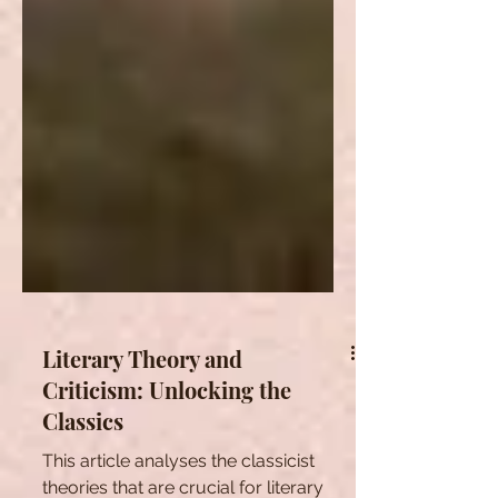
Literary Theory and
Criticism: Unlocking the
Classics