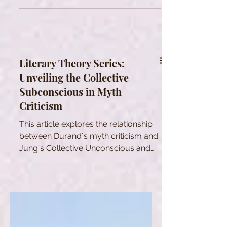
Literary Theory Series:
Unveiling the Collective
Subconscious in Myth
Criticism
This article explores the relationship
between Durand´s myth criticism and
Jung´s Collective Unconscious and
view on myth.