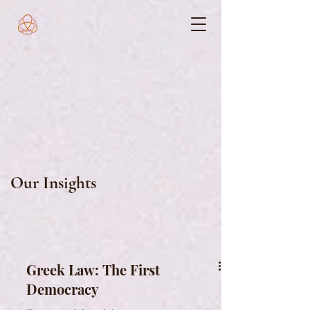
Our Insights
Greek Law: The First
Democracy