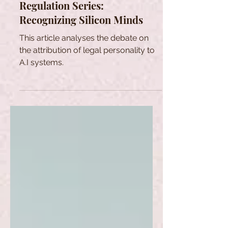
Regulation Series:
Recognizing Silicon Minds
This article analyses the debate on
the attribution of legal personality to
A.I systems.