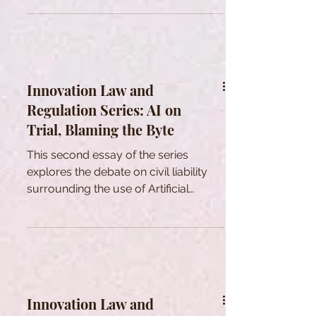
RELATIONSHIP WITH LAW.
Innovation Law and
Regulation Series: AI on
Trial, Blaming the Byte
This second essay of the series
explores the debate on civil liability
surrounding the use of Artificial
Intelligence systems.
Innovation Law and