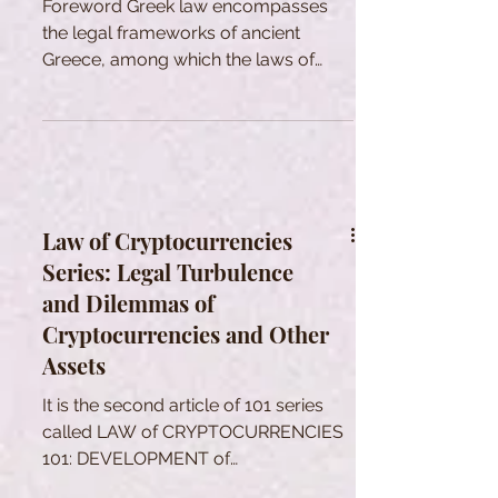
Foreword Greek law encompasses
the legal frameworks of ancient
Greece, among which the laws of
Athens are the most renowned. While
there was no singular system
uniformly recognized and practiced
across all Hellenic states, there
existed foundational legal principles,
methodologies for achieving legal
Law of Cryptocurrencies
outcomes, and a shared legal lexicon
Series: Legal Turbulence
to varying extents across these
and Dilemmas of
independent polities. However, it is
crucial to acknowledge that these
Cryptocurrencies and Other
common bases spawned a wide
Assets
array of d
It is the second article of 101 series
called LAW of CRYPTOCURRENCIES
101: DEVELOPMENT of
CRYPTOCURRENCIES and THEIR