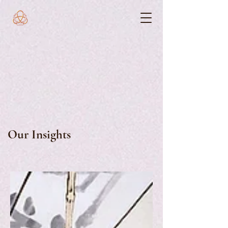
Our Insights