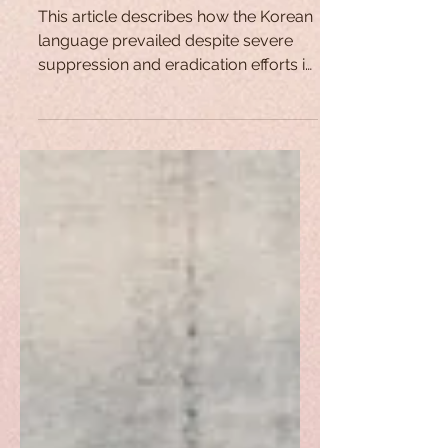
The Korean Language: A
Fight for Survival
This article describes how the Korean
language prevailed despite severe
suppression and eradication efforts in
Japan's 1910-1945 occupation.