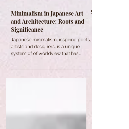
Minimalism in Japanese Art
and Architecture: Roots and
Significance
Japanese minimalism, inspiring poets,
artists and designers, is a unique
system of of worldview that has
evolved over the centuries.