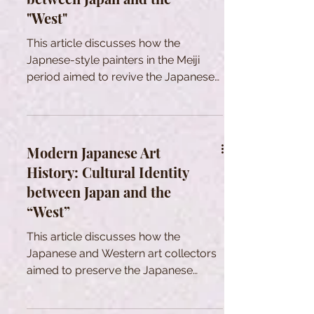
"West"
This article discusses how the
Japnese-style painters in the Meiji
period aimed to revive the Japanese
art in a rapid Westernization.
Modern Japanese Art
History: Cultural Identity
between Japan and the
“West”
This article discusses how the
Japanese and Western art collectors
aimed to preserve the Japanese
tradtional cultural heritage in Meiji era.