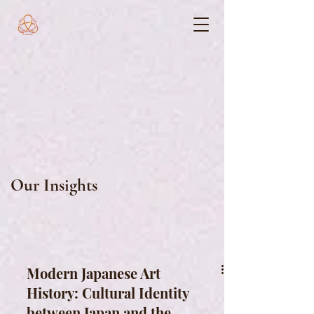
Our Insights
Modern Japanese Art
History: Cultural Identity
between Japan and the