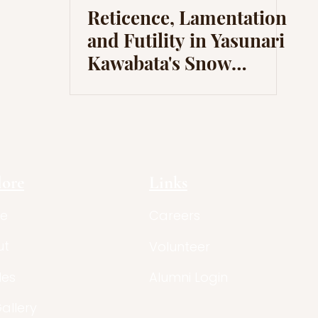
Reticence, Lamentation
and Futility in Yasunari
Kawabata's Snow
Country
lore
Links
e
Careers
ut
Volunteer
les
Alumni Login
Gallery