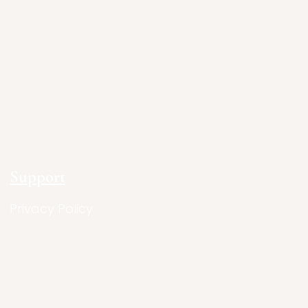
Support
Privacy Policy