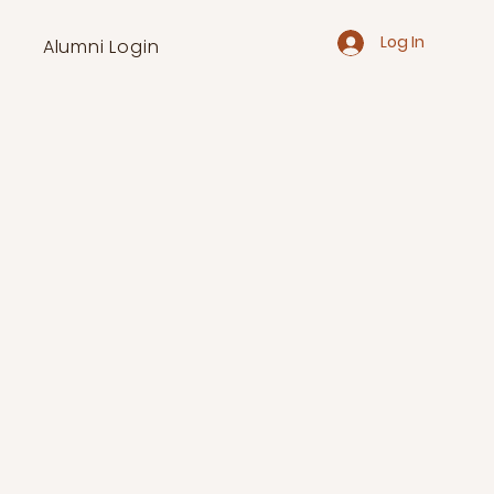
Log In
Alumni Login