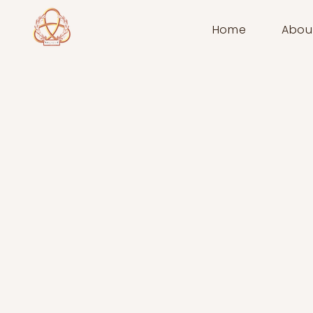
Home
Abou