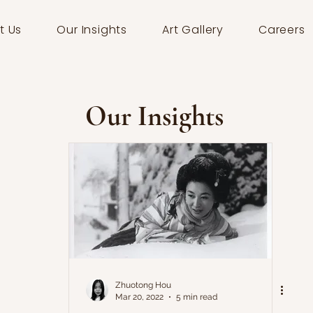
t Us
Our Insights
Art Gallery
Careers
Our Insights
Zhuotong Hou
Mar 20, 2022
5 min read