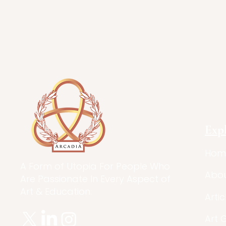
Exp
Hom
A Form of Utopia For People Who
Abo
Are Passionate In Every Aspect of
Art & Education.
Artic
Art 